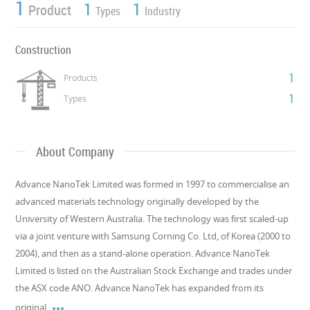
1
1
1
Product
Types
Industry
Construction
1
Products
1
Types
About Company
Advance NanoTek Limited was formed in 1997 to commercialise an
advanced materials technology originally developed by the
University of Western Australia. The technology was first scaled-up
via a joint venture with Samsung Corning Co. Ltd, of Korea (2000 to
2004), and then as a stand-alone operation. Advance NanoTek
Limited is listed on the Australian Stock Exchange and trades under
the ASX code ANO. Advance NanoTek has expanded from its

original