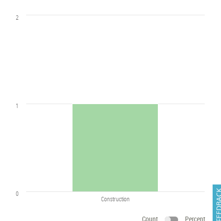
2
1
FEEDB
0
Construction
Count
Percent