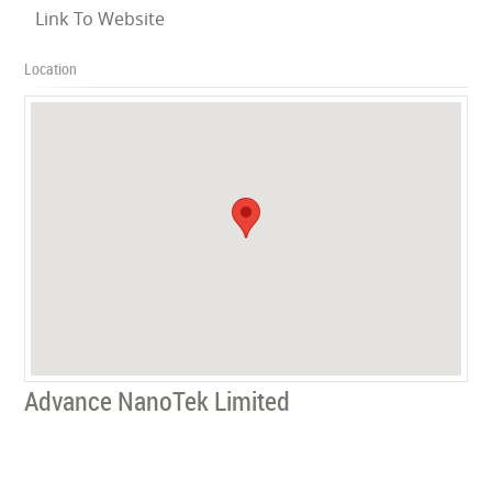
Link To Website
Location
Advance NanoTek Limited