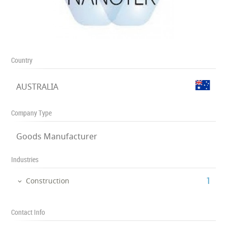
Country
AUSTRALIA
Company Type
Goods Manufacturer
Industries
‎1
Construction
Contact Info