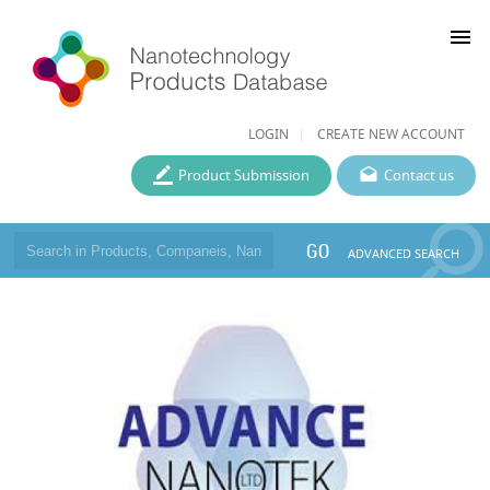
menu
LOGIN
CREATE NEW ACCOUNT
Product Submission
Contact us
GO
ADVANCED SEARCH