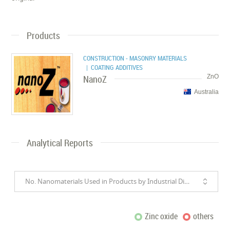
Products
CONSTRUCTION - MASONRY MATERIALS
| COATING ADDITIVES
NanoZ
ZnO
Australia
Analytical Reports
No. Nanomaterials Used in Products by Industrial Divisions
Zinc oxide
others