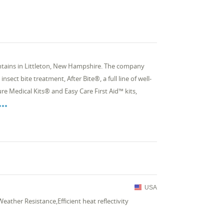
ntains in Littleton, New Hampshire. The company
ct bite treatment, After Bite®, a full line of well-
re Medical Kits® and Easy Care First Aid™ kits,

USA
eather Resistance,Efficient heat reflectivity