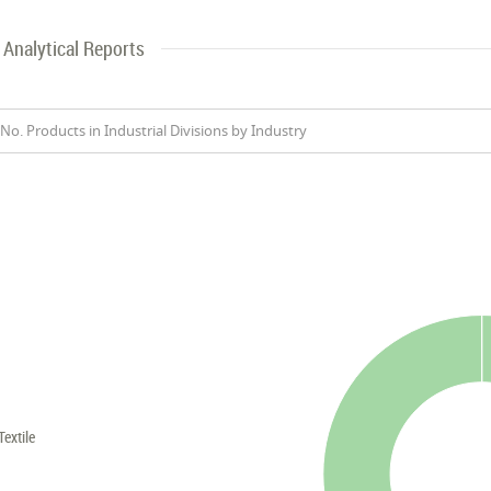
Analytical Reports
No. Products in Industrial Divisions by Industry
Textile