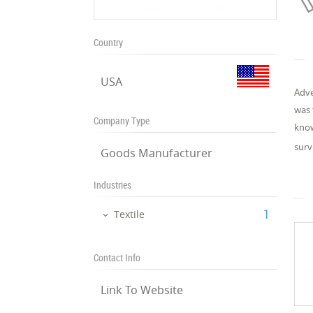
Country
USA
Adve
was 
Company Type
know
surv
Goods Manufacturer
Industries
‎1
Textile
Contact Info
Link To Website