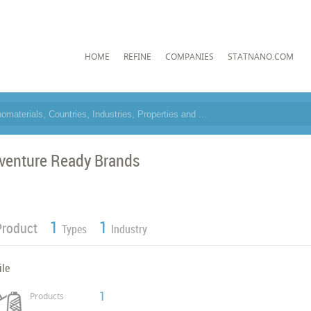
HOME
REFINE
COMPANIES
STATNANO.COM
venture Ready Brands
1
1
Product
Types
Industry
ile
1
Products