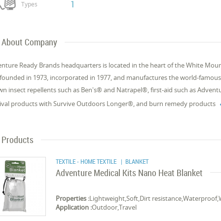
1
Types
About Company
nture Ready Brands headquarters is located in the heart of the White Mou
founded in 1973, incorporated in 1977, and manufactures the world-famous inse
n insect repellents such as Ben's® and Natrapel®, first-aid such as Adventu
ival products with Survive Outdoors Longer®, and burn remedy products
Products
TEXTILE - HOME TEXTILE
| BLANKET
Adventure Medical Kits Nano Heat Blanket
Properties :
Lightweight,Soft,Dirt resistance,Waterproof,W
Application :
Outdoor,Travel