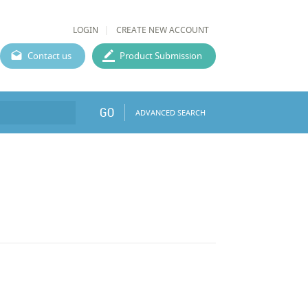
LOGIN
CREATE NEW ACCOUNT
Contact us
Product Submission
GO
ADVANCED SEARCH