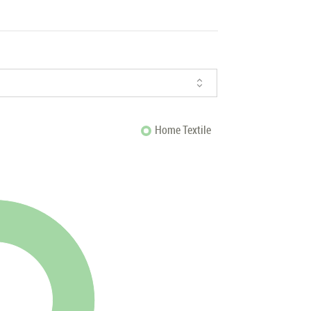
Home Textile