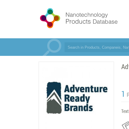
Ad
1
Text