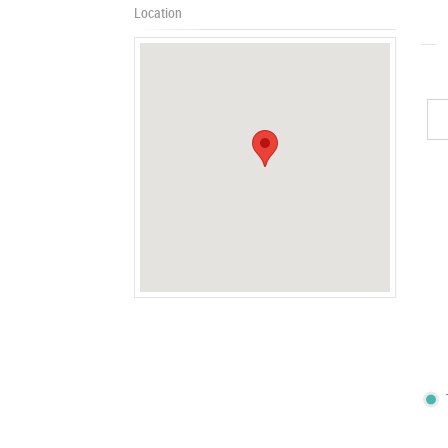
Location