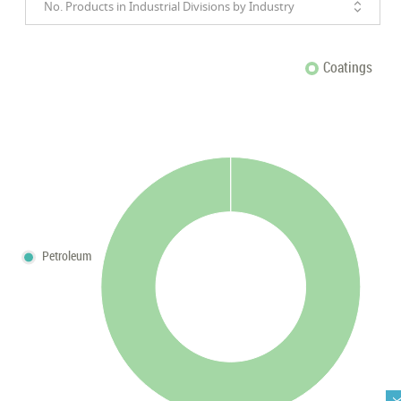
No. Products in Industrial Divisions by Industry
Coatings
Petroleum