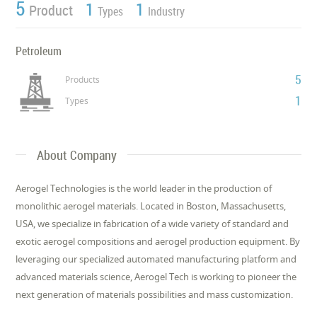
5
1
1
Product
Types
Industry
Petroleum
5
Products
1
Types
About Company
Aerogel Technologies is the world leader in the production of
monolithic aerogel materials. Located in Boston, Massachusetts,
USA, we specialize in fabrication of a wide variety of standard and
exotic aerogel compositions and aerogel production equipment. By
leveraging our specialized automated manufacturing platform and
advanced materials science, Aerogel Tech is working to pioneer the
next generation of materials possibilities and mass customization.