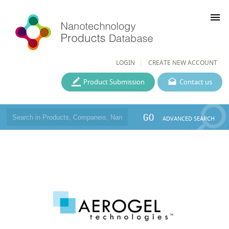
menu
LOGIN
CREATE NEW ACCOUNT
Product Submission
Contact us
GO
ADVANCED SEARCH