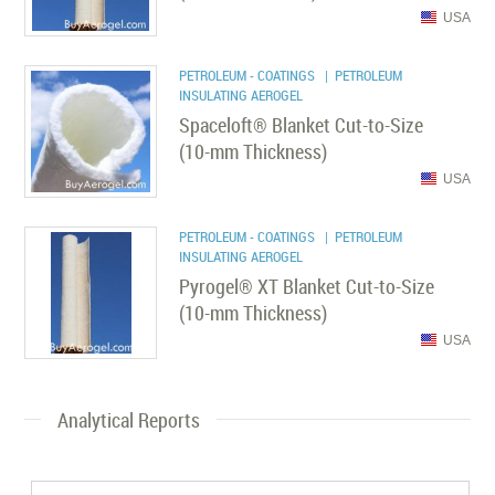
USA
PETROLEUM - COATINGS
| PETROLEUM
INSULATING AEROGEL
Spaceloft® Blanket Cut-to-Size
(10-mm Thickness)
USA
PETROLEUM - COATINGS
| PETROLEUM
INSULATING AEROGEL
Pyrogel® XT Blanket Cut-to-Size
(10-mm Thickness)
USA
Analytical Reports