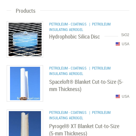
Products
PETROLEUM - COATINGS
| PETROLEUM
INSULATING AEROGEL
Hydrophobic Silica Disc
SiO2
USA
PETROLEUM - COATINGS
| PETROLEUM
INSULATING AEROGEL
Spaceloft® Blanket Cut-to-Size (5-
mm Thickness)
USA
PETROLEUM - COATINGS
| PETROLEUM
INSULATING AEROGEL
Pyrogel® XT Blanket Cut-to-Size
(5-mm Thickness)