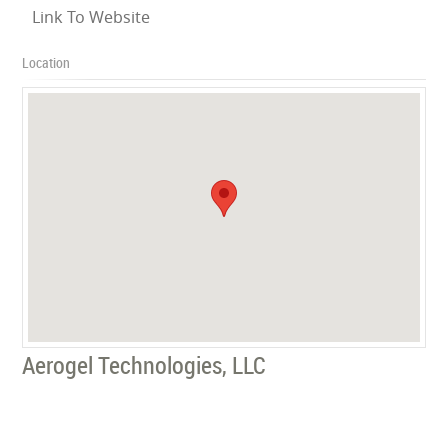
Link To Website
Location
Aerogel Technologies, LLC