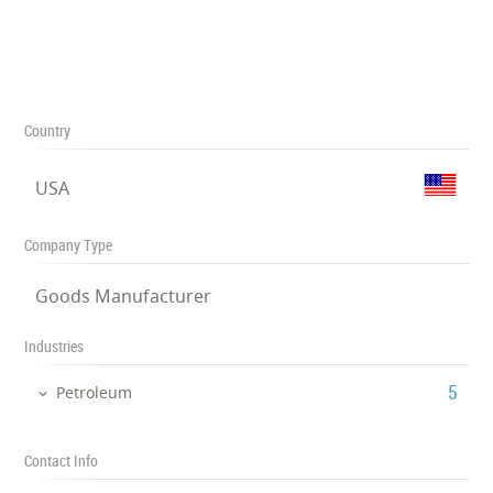
Country
USA
Company Type
Goods Manufacturer
Industries
‎5
Petroleum
Contact Info