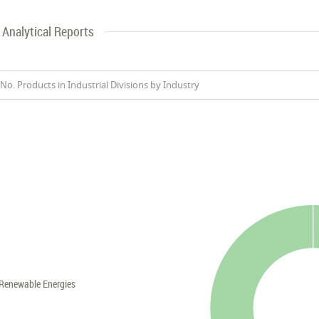
Analytical Reports
No. Products in Industrial Divisions by Industry
Renewable Energies