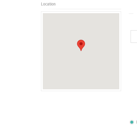
Location