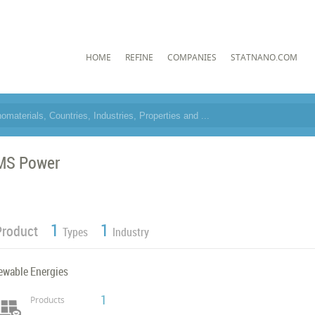
HOME
REFINE
COMPANIES
STATNANO.COM
MS Power
1
1
Product
Types
Industry
ewable Energies
1
Products