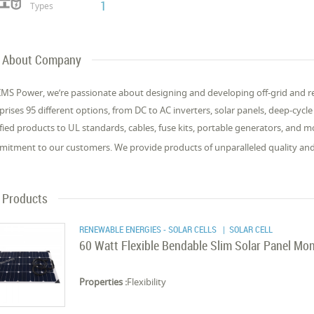
1
Types
About Company
IMS Power, we’re passionate about designing and developing off-grid and r
rises 95 different options, from DC to AC inverters, solar panels, deep-cycle 
ified products to UL standards, cables, fuse kits, portable generators, and 
itment to our customers. We provide products of unparalleled quality an
Products
RENEWABLE ENERGIES - SOLAR CELLS
| SOLAR CELL
60 Watt Flexible Bendable Slim Solar Panel Mon
Properties :
Flexibility