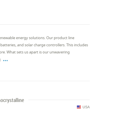
enewable energy solutions. Our product line
batteries, and solar charge controllers. This includes
more. What sets us apart is our unwavering

d
ocrystalline
USA