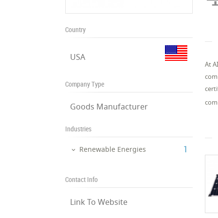
Country
USA
At A
comp
Company Type
cert
comm
Goods Manufacturer
Industries
‎1
Renewable Energies
Contact Info
Link To Website