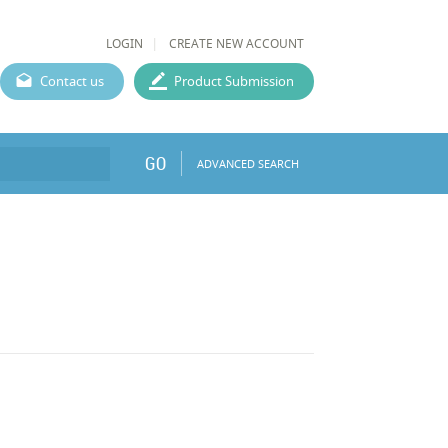
LOGIN
CREATE NEW ACCOUNT
Contact us
Product Submission
GO
ADVANCED SEARCH