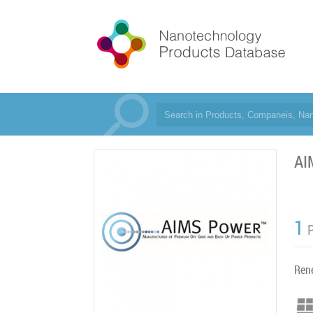
AI
1
Ren