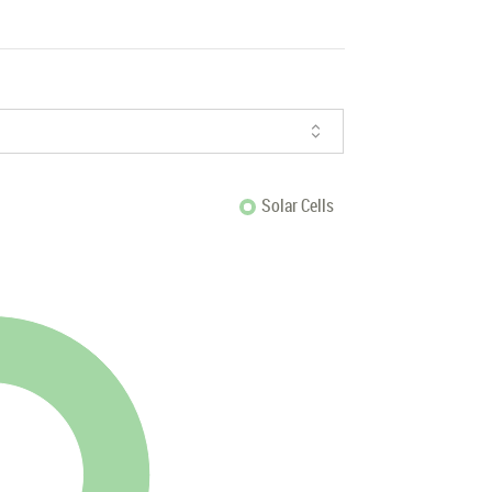
Solar Cells