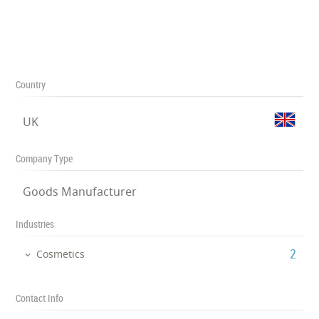
Country
UK
Company Type
Goods Manufacturer
Industries
‎2
Cosmetics
Contact Info