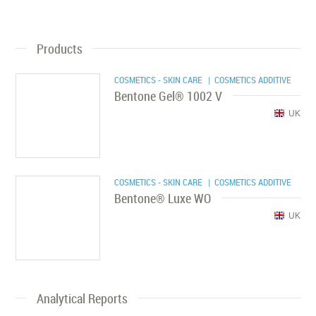
Products
COSMETICS - SKIN CARE
| COSMETICS ADDITIVE
Bentone Gel® 1002 V
UK
COSMETICS - SKIN CARE
| COSMETICS ADDITIVE
Bentone® Luxe WO
UK
Analytical Reports