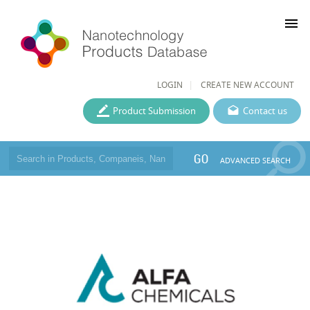
menu
LOGIN
CREATE NEW ACCOUNT
Product Submission
Contact us
GO
ADVANCED SEARCH