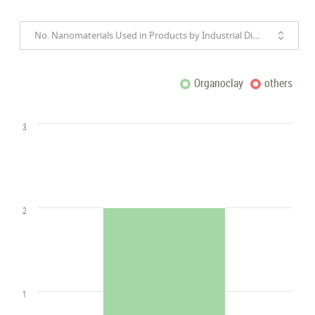
No. Nanomaterials Used in Products by Industrial Divisions
Organoclay
others
3
2
1