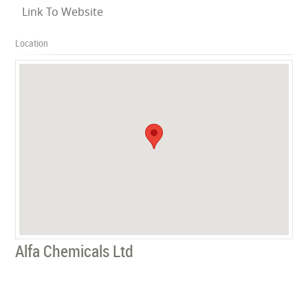
Link To Website
Location
Alfa Chemicals Ltd