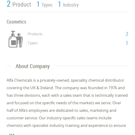
2
1
1
Product
Types
Industry
Cosmetics
2
Products
1
Types
About Company
Alfa Chemicals is a privately-owned, speciality chemical distributor
covering the UK & Ireland. The company was founded in 1976 and
has three divisions, each with a sales team that is technically trained
and focused on the specific needs of the markets we serve. Over
half of Alfa’s employees are dedicated to sales, marketing and
customer service. Our industry-specific sales teams include
chemists with specialist industry training and experience to ensure
