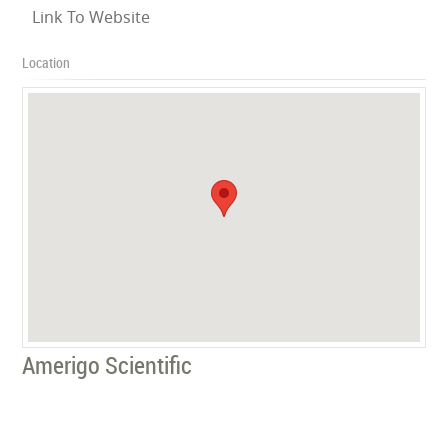
Link To Website
Location
Amerigo Scientific