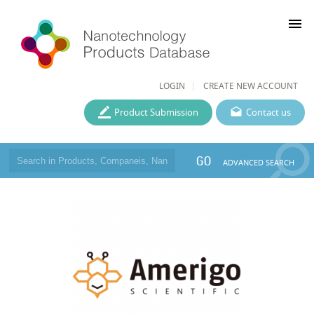
menu
LOGIN
CREATE NEW ACCOUNT
Product Submission
Contact us
GO
ADVANCED SEARCH