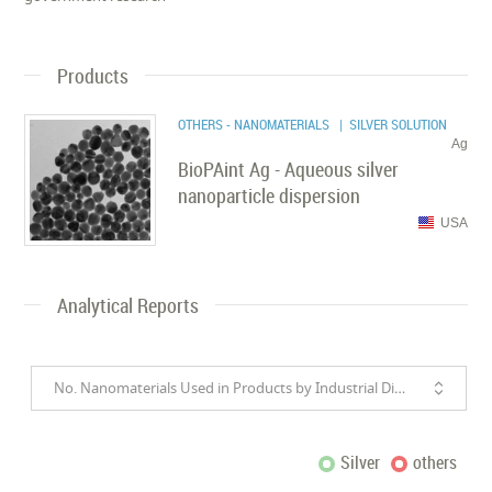
Products
OTHERS - NANOMATERIALS
| SILVER SOLUTION
Ag
BioPAint Ag - Aqueous silver
nanoparticle dispersion
USA
Analytical Reports
No. Nanomaterials Used in Products by Industrial Divisions
Silver
others