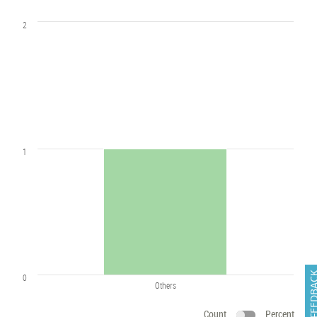
2
1
FEEDB
0
Others
Count
Percent