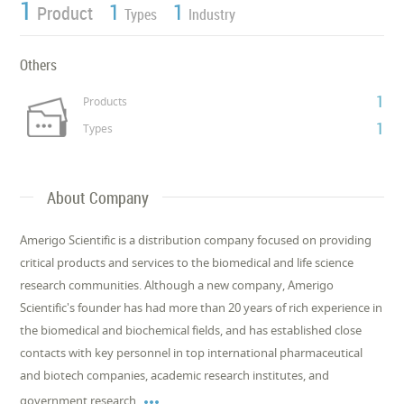
1
1
1
Product
Types
Industry
Others
1
Products
1
Types
About Company
Amerigo Scientific is a distribution company focused on providing
critical products and services to the biomedical and life science
research communities. Although a new company, Amerigo
Scientific's founder has had more than 20 years of rich experience in
the biomedical and biochemical fields, and has established close
contacts with key personnel in top international pharmaceutical
and biotech companies, academic research institutes, and

government research