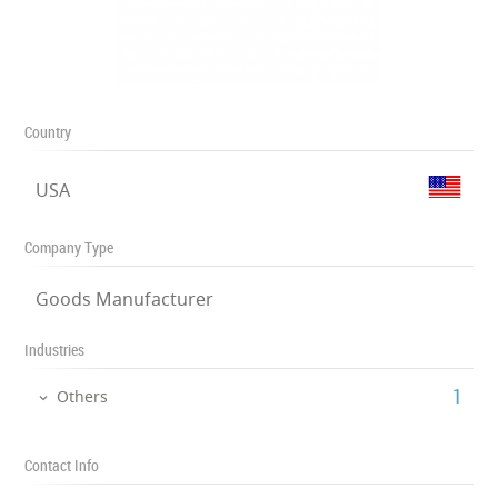
Country
USA
Company Type
Goods Manufacturer
Industries
‎1
Others
Contact Info