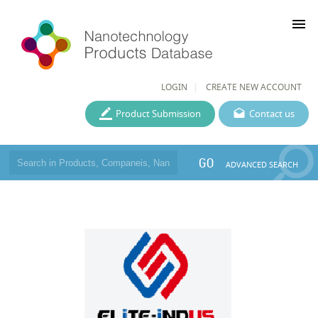
menu
LOGIN
CREATE NEW ACCOUNT
Product Submission
Contact us
GO
ADVANCED SEARCH