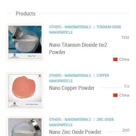
Products
OTHERS - NANOMATERIALS
| TITANIUM OXIDE
NANOPARTICLE
TiO2
Nano Titanium Dioxide tio2
Powder
China
OTHERS - NANOMATERIALS
| COPPER
NANOPARTICLE
Nano Copper Powder
Cu
China
OTHERS - NANOMATERIALS
| ZINC OXIDE
NANOPARTICLE
Nano Zinc Oxide Powder
ZnO