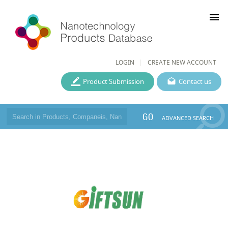
menu
LOGIN
CREATE NEW ACCOUNT
Product Submission
Contact us
GO
ADVANCED SEARCH