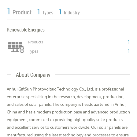
1
1
1
Product
Types
Industry
Renewable Energies
1
Products
1
Types
About Company
Anhui GiftSun Photovoltaic Technology Co., Ltd. is a professional
enterprise specializing in the research, development, production,
and sales of solar panels. The company is headquartered in Anhui,
China and has a modern production base and advanced production
equipment, committed to providing high-quality solar products
and excellent service to customers worldwide. Our solar panels are
manufactured using the latest technology and processes to ensure