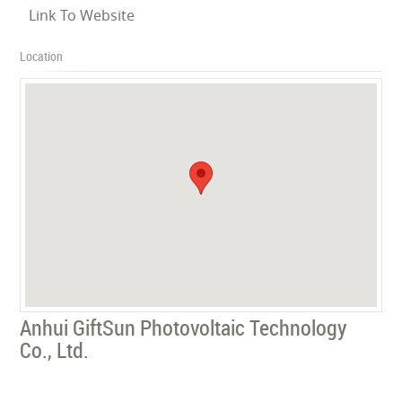
Link To Website
Location
Anhui GiftSun Photovoltaic Technology
Co., Ltd.