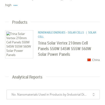

high
Products
RENEWABLE ENERGIES - SOLAR CELLS
| SOLAR
CELL
Trina Solar Vertex 210mm Cell
Panels 550W 545W 555W 560W
Solar Power Panels
China
Analytical Reports
No. Nanomaterials Used in Products by Industrial Divisions