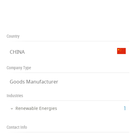
Country
CHINA
Company Type
Goods Manufacturer
Industries
‎1
Renewable Energies
Contact Info