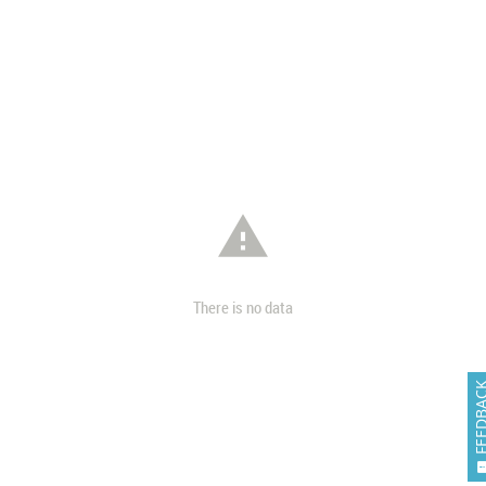

There is no data
FEEDB