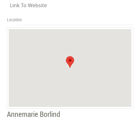
Link To Website
Location
Annemarie Borlind