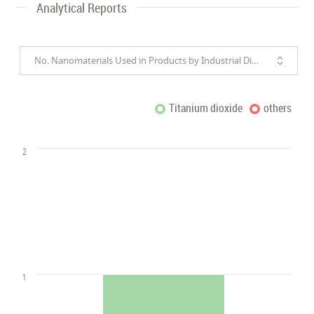
Analytical Reports
No. Nanomaterials Used in Products by Industrial Divisions
Titanium dioxide
others
2
1