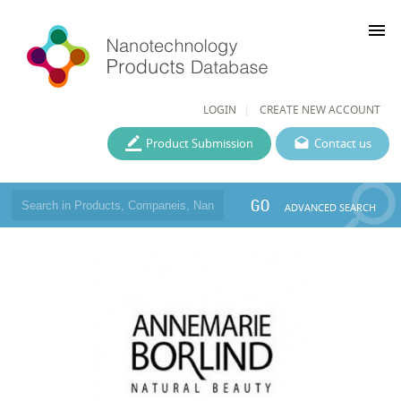
menu
LOGIN
CREATE NEW ACCOUNT
Product Submission
Contact us
GO
ADVANCED SEARCH