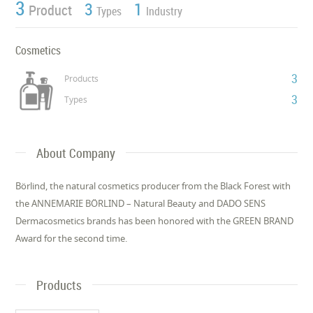
3
3
1
Product
Types
Industry
Cosmetics
3
Products
3
Types
About Company
Börlind, the natural cosmetics producer from the Black Forest with
the ANNEMARIE BÖRLIND – Natural Beauty and DADO SENS
Dermacosmetics brands has been honored with the GREEN BRAND
Award for the second time.
Products