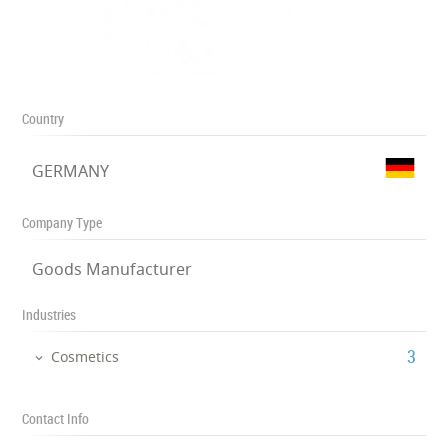
Country
GERMANY
Company Type
Goods Manufacturer
Industries
‎3
Cosmetics
Contact Info