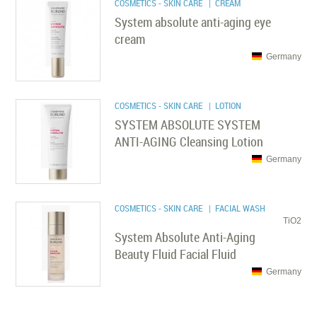
COSMETICS - SKIN CARE
| CREAM
System absolute anti-aging eye
cream
Germany
COSMETICS - SKIN CARE
| LOTION
SYSTEM ABSOLUTE SYSTEM
ANTI-AGING Cleansing Lotion
Germany
COSMETICS - SKIN CARE
| FACIAL WASH
TiO2
System Absolute Anti-Aging
Beauty Fluid Facial Fluid
Germany