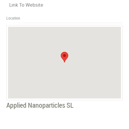
Link To Website
Location
Applied Nanoparticles SL