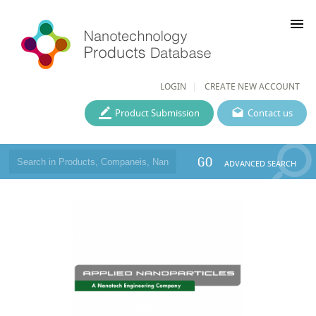
menu
LOGIN
CREATE NEW ACCOUNT
Product Submission
Contact us
GO
ADVANCED SEARCH