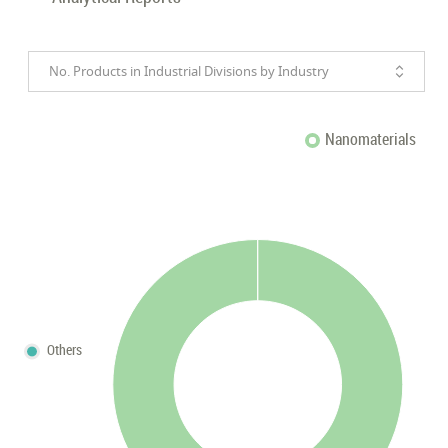
No. Products in Industrial Divisions by Industry
Nanomaterials
Others