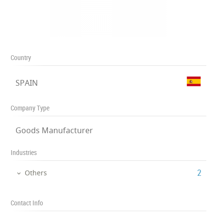
Country
SPAIN
Company Type
Goods Manufacturer
Industries
‎2
Others
Contact Info