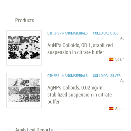
Products
OTHERS - NANOMATERIALS
| COLLOIDAL GOLD
Au
AuNPs Colloids, OD 1, stabilized
suspension in citrate buffer
Spain
OTHERS - NANOMATERIALS
| COLLOIDAL SILVER
Ag
AgNPs Colloids, 0.02mg/ml,
stabilized suspension in citrate
buffer
Spain
Analytical Reports