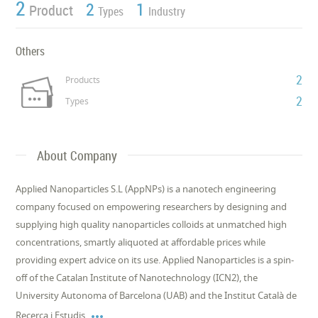
2
2
1
Product
Types
Industry
Others
2
Products
2
Types
About Company
Applied Nanoparticles S.L (AppNPs) is a nanotech engineering
company focused on empowering researchers by designing and
supplying high quality nanoparticles colloids at unmatched high
concentrations, smartly aliquoted at affordable prices while
providing expert advice on its use. Applied Nanoparticles is a spin-
off of the Catalan Institute of Nanotechnology (ICN2), the
University Autonoma of Barcelona (UAB) and the Institut Català de

Recerca i Estudis