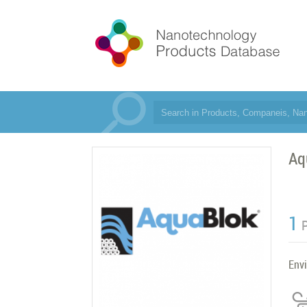
Aq
1
Env