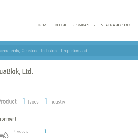
HOME
REFINE
COMPANIES
STATNANO.COM
uaBlok, Ltd.
1
1
Product
Types
Industry
ironment
1
Products