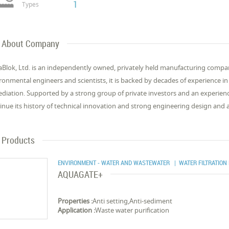
1
Types
About Company
Blok, Ltd. is an independently owned, privately held manufacturing compa
ronmental engineers and scientists, it is backed by decades of experience 
diation. Supported by a strong group of private investors and an experienc
inue its history of technical innovation and strong engineering design and 
Products
ENVIRONMENT - WATER AND WASTEWATER
| WATER FILTRATION
AQUAGATE+
Properties :
Anti setting,Anti-sediment
Application :
Waste water purification