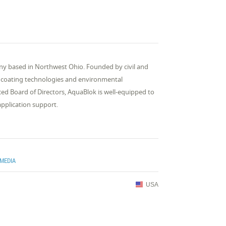
ny based in Northwest Ohio. Founded by civil and
in coating technologies and environmental
ed Board of Directors, AquaBlok is well-equipped to
application support.
 MEDIA
USA