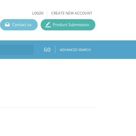
LOGIN
CREATE NEW ACCOUNT
Contact us
Product Submission
GO
ADVANCED SEARCH