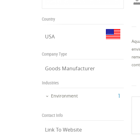
Country
USA
Aqua
envi
Company Type
reme
cont
Goods Manufacturer
Industries
‎1
Environment
Contact Info
Link To Website