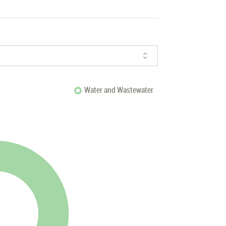
Water and Wastewater