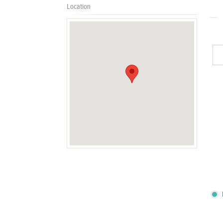
Location