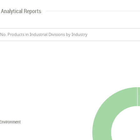
Analytical Reports
No. Products in Industrial Divisions by Industry
Environment