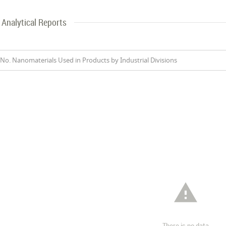
Analytical Reports
No. Nanomaterials Used in Products by Industrial Divisions

There is no data