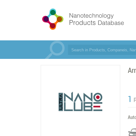
Ar
1
Aut