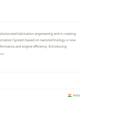
olutionized lubrication engineering and is creating
Lubrication System based on nanotechnology is now
formance and engine efficiency. Introducing

India