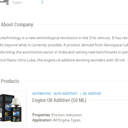
1
Types
About Company
technology is a new technological revolution in the 21st century. It has rev
lts beyond what is currently possible. A product derived from Aerospace 
sforming the automotive sector in India and setting new benchmarks in per
rol Nano Ultra Lube, the engine oil additive working wonders with 50 nm
Products
AUTOMOTIVE - AUTO ADDITIVES
| OIL ADDITIVE
Engine Oil Additive (50 ML)
Properties :
Friction reduction
Application :
All Engine Types