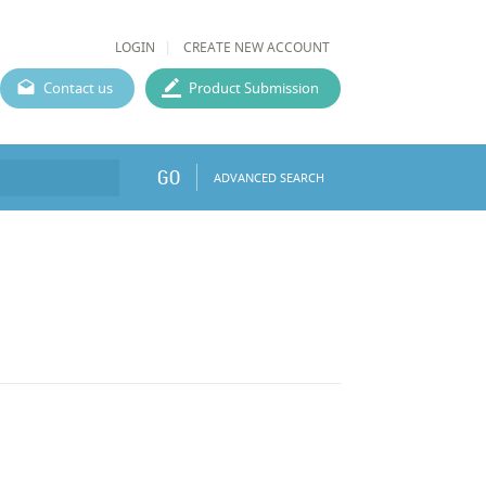
LOGIN
CREATE NEW ACCOUNT
Contact us
Product Submission
GO
ADVANCED SEARCH