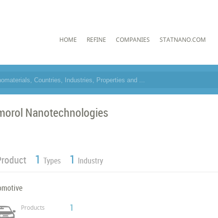
HOME
REFINE
COMPANIES
STATNANO.COM
morol Nanotechnologies
1
1
Product
Types
Industry
omotive
1
Products