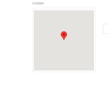
Location