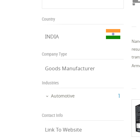
Country
INDIA
Nano
resu
Company Type
tran
Armo
Goods Manufacturer
Industries
‎1
Automotive
Contact Info
Link To Website