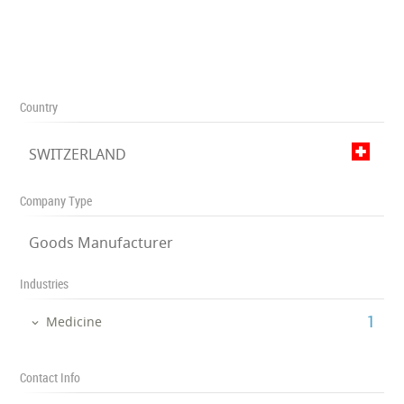
Country
SWITZERLAND
Company Type
Goods Manufacturer
Industries
‎1
Medicine
Contact Info