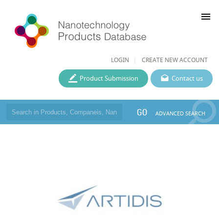
menu
LOGIN
CREATE NEW ACCOUNT
Product Submission
Contact us
GO
ADVANCED SEARCH