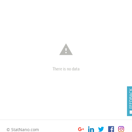

There is no data
FEEDB
© StatNano.com