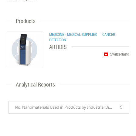
Products
MEDICINE - MEDICAL SUPPLIES
| CANCER
DETECTION
ARTIDIS
Switzerland
Analytical Reports
No. Nanomaterials Used in Products by Industrial Divisions