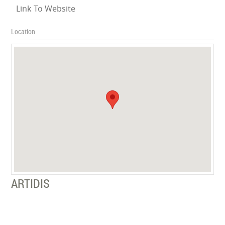
Link To Website
Location
ARTIDIS