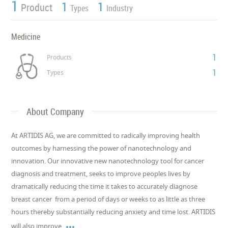
1
1
1
Product
Types
Industry
Medicine
1
Products
1
Types
About Company
At ARTIDIS AG, we are committed to radically improving health
outcomes by harnessing the power of nanotechnology and
innovation. Our innovative new nanotechnology tool for cancer
diagnosis and treatment, seeks to improve peoples lives by
dramatically reducing the time it takes to accurately diagnose
breast cancer  from a period of days or weeks to as little as three
hours thereby substantially reducing anxiety and time lost. ARTIDIS

will also improve