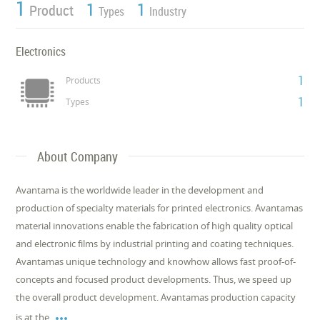
1
1
1
Product
Types
Industry
Electronics
1
Products
1
Types
About Company
Avantama is the worldwide leader in the development and
production of specialty materials for printed electronics. Avantamas
material innovations enable the fabrication of high quality optical
and electronic films by industrial printing and coating techniques.
Avantamas unique technology and knowhow allows fast proof-of-
concepts and focused product developments. Thus, we speed up
the overall product development. Avantamas production capacity

is at the