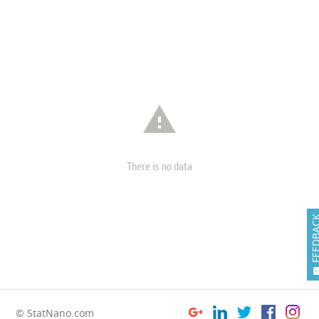

There is no data
FEEDB
© StatNano.com