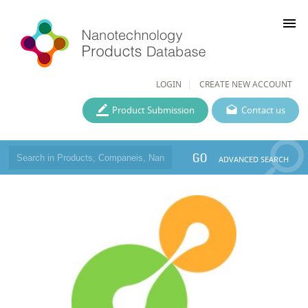
menu
LOGIN
CREATE NEW ACCOUNT
Product Submission
Contact us
GO
ADVANCED SEARCH