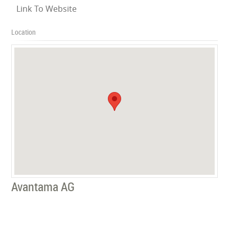
Link To Website
Location
Avantama AG