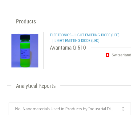
Products
ELECTRONICS - LIGHT EMITTING DIODE (LED)
| LIGHT EMITTING DIODE (LED)
Avantama Q-510
Switzerland
Analytical Reports
No. Nanomaterials Used in Products by Industrial Divisions