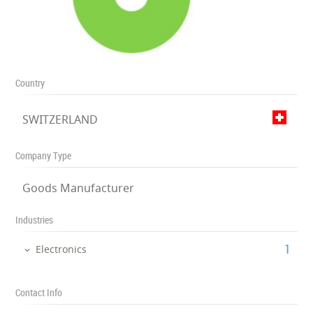
Country
SWITZERLAND
Company Type
Goods Manufacturer
Industries
‎1
Electronics
Contact Info