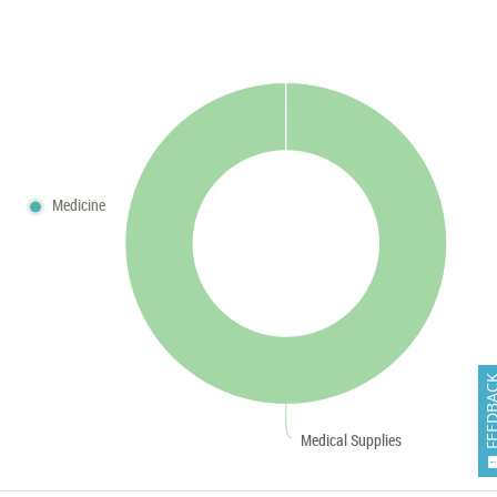
Medicine
FEEDB
Medical Supplies