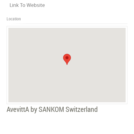
Link To Website
Location
AvevittA by SANKOM Switzerland