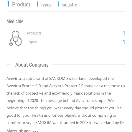
1
1
1
Product
Types
Industry
Medicine
1
Products
1
Types
About Company
Avevitta, a sub-brand of SANKOM Switzerland, developed the
Avevitta Protect 1.0 and Avevitta Protect 2.0 masks as a response to
the lack of protective and eco-friendly mask solutions in the
beginning of 2020.The message behind Avevitta is simple: We
believe that the things you wear every day should protect you, be
good for your health and for our planet, without comprising on
comfort or style.SANKOM was founded in 2003 in Switzerland by Dr.

Mazourik and