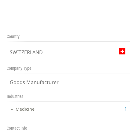
Country
SWITZERLAND
Company Type
Goods Manufacturer
Industries
‎1
Medicine
Contact Info