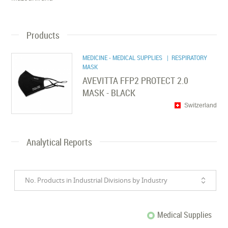
Products
MEDICINE - MEDICAL SUPPLIES
| RESPIRATORY
MASK
AVEVITTA FFP2 PROTECT 2.0
MASK - BLACK
Switzerland
Analytical Reports
No. Products in Industrial Divisions by Industry
Medical Supplies