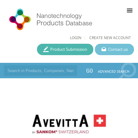
menu
LOGIN
CREATE NEW ACCOUNT
Product Submission
Contact us
GO
ADVANCED SEARCH