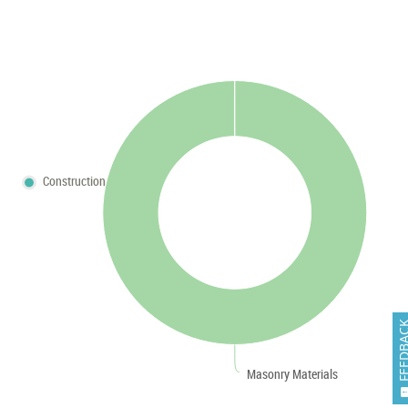
Construction
FEEDB
Masonry Materials