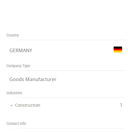
Country
GERMANY
Company Type
Goods Manufacturer
Industries
‎1
Construction
Contact Info