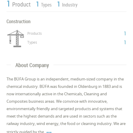
1
1
1
Product
Types
Industry
Construction
1
Products
1
Types
About Company
The BÜFA Group is an independent, medium-sized company in the
chemical industry. BÜFA was founded in Oldenburg in 1883 and is
now internationally active in the Chemicals, Cleaning and
Composites business areas. We convince with innovative,
environmentally friendly and targeted products and systems that
meet the highest demands and are used in sectors such as the
railway industry, wind energy, the food or cleaning industry. We are

strictly guided by the