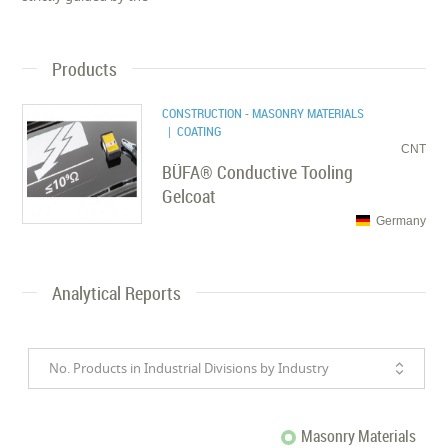
Products
CONSTRUCTION - MASONRY MATERIALS
| COATING
CNT
BÜFA® Conductive Tooling
Gelcoat
Germany
Analytical Reports
No. Products in Industrial Divisions by Industry
Masonry Materials