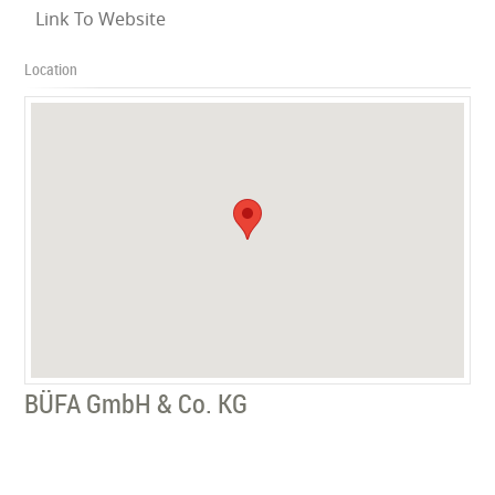
Link To Website
Location
BÜFA GmbH & Co. KG