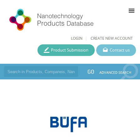
menu
LOGIN
CREATE NEW ACCOUNT
Product Submission
Contact us
GO
ADVANCED SEARCH