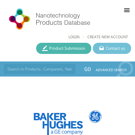
menu
LOGIN
CREATE NEW ACCOUNT
Product Submission
Contact us
GO
ADVANCED SEARCH