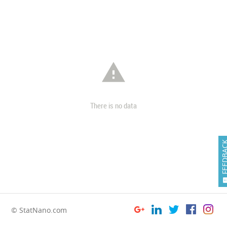

There is no data
FEEDB
© StatNano.com