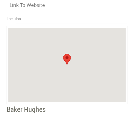
Link To Website
Location
Baker Hughes