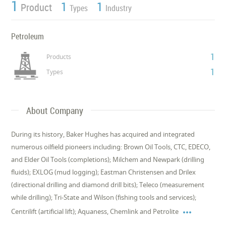
1
1
1
Product
Types
Industry
Petroleum
1
Products
1
Types
About Company
During its history, Baker Hughes has acquired and integrated
numerous oilfield pioneers including: Brown Oil Tools, CTC, EDECO,
and Elder Oil Tools (completions); Milchem and Newpark (drilling
fluids); EXLOG (mud logging); Eastman Christensen and Drilex
(directional drilling and diamond drill bits); Teleco (measurement
while drilling); Tri-State and Wilson (fishing tools and services);

Centrilift (artificial lift); Aquaness, Chemlink and Petrolite