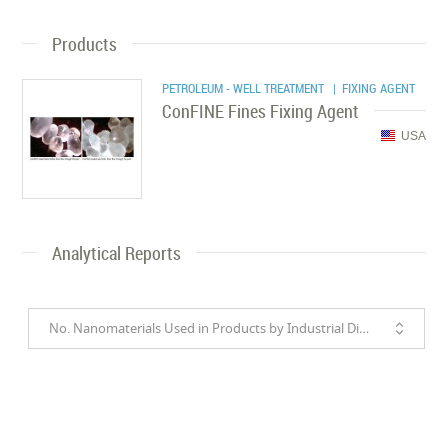
Products
PETROLEUM - WELL TREATMENT
| FIXING AGENT
ConFINE Fines Fixing Agent
USA
Analytical Reports
No. Nanomaterials Used in Products by Industrial Divisions