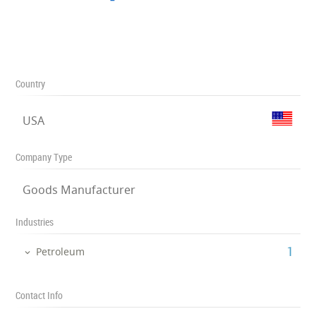
Country
USA
Company Type
Goods Manufacturer
Industries
‎1
Petroleum
Contact Info