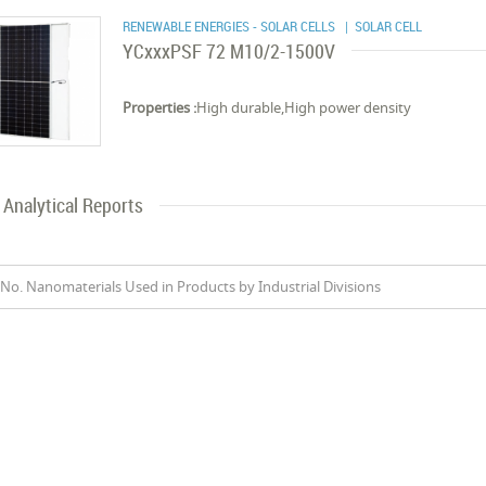
RENEWABLE ENERGIES - SOLAR CELLS
| SOLAR CELL
YCxxxPSF 72 M10/2-1500V
Properties :
High durable,High power density
Analytical Reports
No. Nanomaterials Used in Products by Industrial Divisions