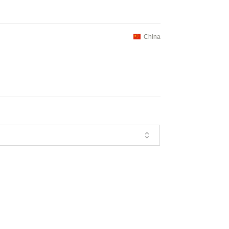
China