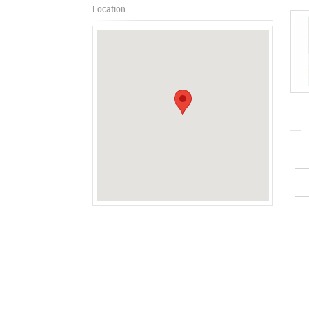
Location