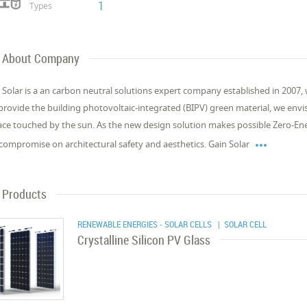
1
Types
About Company
 Solar is a an carbon neutral solutions expert company established in 2007, 
provide the building photovoltaic-integrated (BIPV) green material, we envi
ace touched by the sun. As the new design solution makes possible Zero-Ene

compromise on architectural safety and aesthetics. Gain Solar
Products
RENEWABLE ENERGIES - SOLAR CELLS
| SOLAR CELL
Crystalline Silicon PV Glass