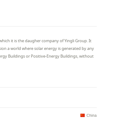
which it is the daugher company of Yingli Group. It
sion a world where solar energy is generated by any
rgy Buildings or Positive-Energy Buildings, without
China