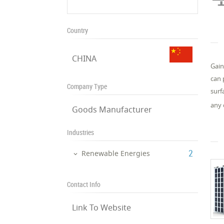
Country
CHINA
Gain
can 
Company Type
surf
any 
Goods Manufacturer
Industries
‎2
Renewable Energies
Contact Info
Link To Website