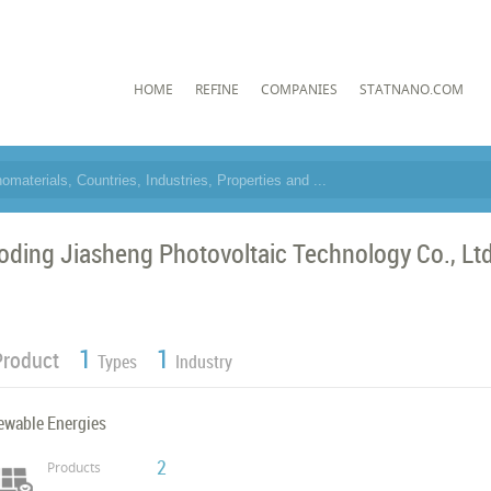
HOME
REFINE
COMPANIES
STATNANO.COM
oding Jiasheng Photovoltaic Technology Co., Ltd.
1
1
Product
Types
Industry
ewable Energies
2
Products