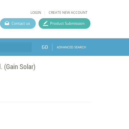
LOGIN
CREATE NEW ACCOUNT
Contact us
Product Submission
GO
ADVANCED SEARCH
 (Gain Solar)