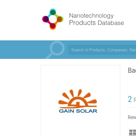
Ba
2
Ren