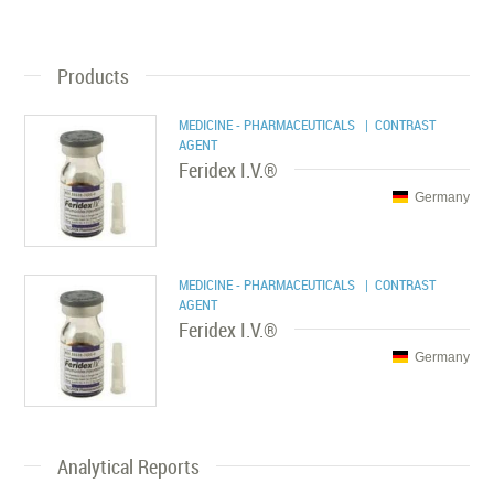
Products
MEDICINE - PHARMACEUTICALS
| CONTRAST
AGENT
Feridex I.V.®
Germany
MEDICINE - PHARMACEUTICALS
| CONTRAST
AGENT
Feridex I.V.®
Germany
Analytical Reports