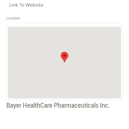
Link To Website
Location
Bayer HealthCare Pharmaceuticals Inc.