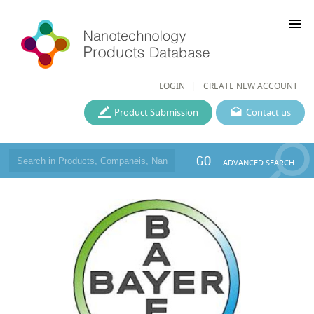
menu
LOGIN
CREATE NEW ACCOUNT
Product Submission
Contact us
GO
ADVANCED SEARCH