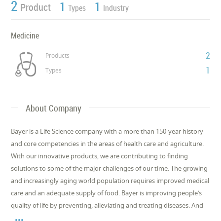
2
1
1
Product
Types
Industry
Medicine
2
Products
1
Types
About Company
Bayer is a Life Science company with a more than 150-year history
and core competencies in the areas of health care and agriculture.
With our innovative products, we are contributing to finding
solutions to some of the major challenges of our time. The growing
and increasingly aging world population requires improved medical
care and an adequate supply of food. Bayer is improving people’s
quality of life by preventing, alleviating and treating diseases. And
