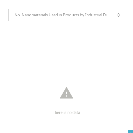
No. Nanomaterials Used in Products by Industrial Divisions

There is no data