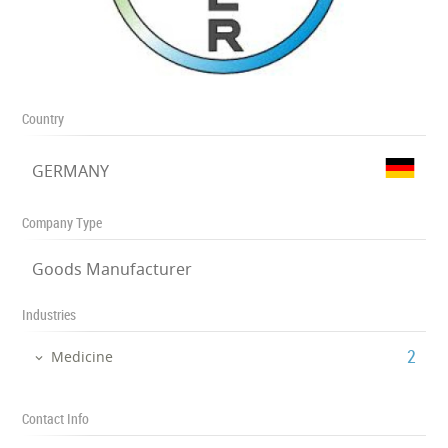
Country
GERMANY
Company Type
Goods Manufacturer
Industries
‎2
Medicine
Contact Info