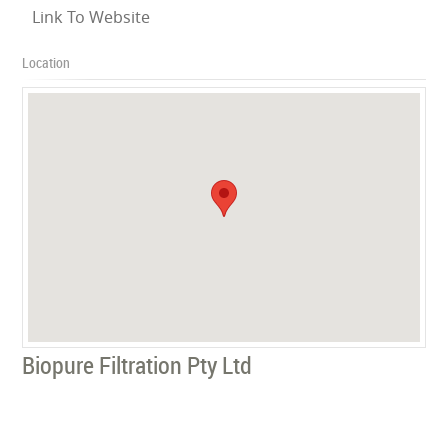
Link To Website
Location
Biopure Filtration Pty Ltd