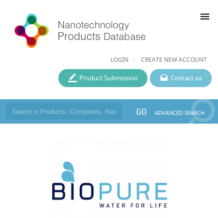
menu
LOGIN
CREATE NEW ACCOUNT
Product Submission
Contact us
GO
ADVANCED SEARCH