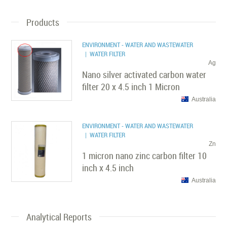
Products
ENVIRONMENT - WATER AND WASTEWATER
| WATER FILTER
Ag
Nano silver activated carbon water
filter 20 x 4.5 inch 1 Micron
Australia
ENVIRONMENT - WATER AND WASTEWATER
| WATER FILTER
Zn
1 micron nano zinc carbon filter 10
inch x 4.5 inch
Australia
Analytical Reports