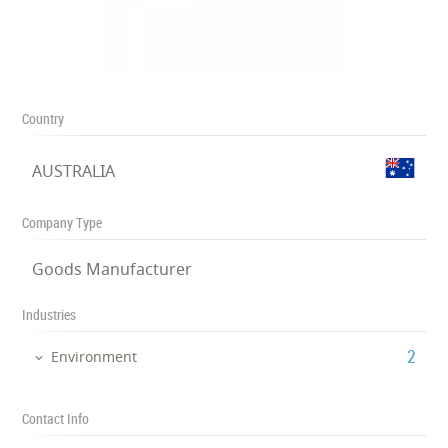
Country
AUSTRALIA
Company Type
Goods Manufacturer
Industries
‎2
Environment
Contact Info