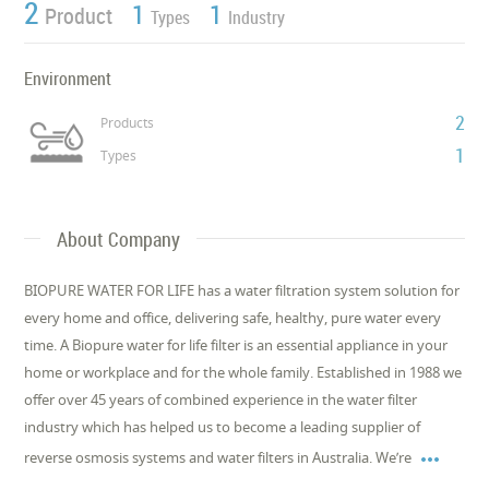
2
1
1
Product
Types
Industry
Environment
2
Products
1
Types
About Company
BIOPURE WATER FOR LIFE has a water filtration system solution for
every home and office, delivering safe, healthy, pure water every
time. A Biopure water for life filter is an essential appliance in your
home or workplace and for the whole family. Established in 1988 we
offer over 45 years of combined experience in the water filter
industry which has helped us to become a leading supplier of

reverse osmosis systems and water filters in Australia. We’re