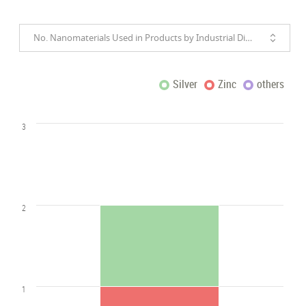
No. Nanomaterials Used in Products by Industrial Divisions
Silver
Zinc
others
3
2
1