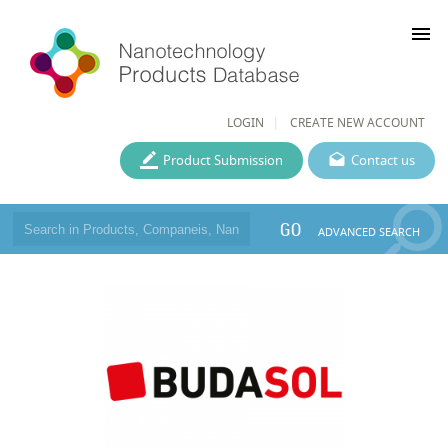
menu
LOGIN
CREATE NEW ACCOUNT
Product Submission
Contact us
GO
ADVANCED SEARCH