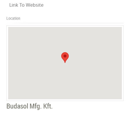
Link To Website
Location
Budasol Mfg. Kft.