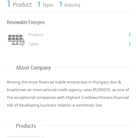
1
1
1
Product
Types
Industry
Renewable Energies
1
Products
1
Types
About Company
Among the most financial stable enterprises in Hungary dun &
bradstreet an international credit agency rates BUDASOL as one of
the exceptional companies with Highest Creditworthiness financial
risk of developing business relation is extremely low
Products