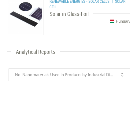
RENEWABLE ENERGIES - SOLAR CELLS
| SOLAR
CELL
Solar in Glass-Foil
Hungary
Analytical Reports
No. Nanomaterials Used in Products by Industrial Divisions