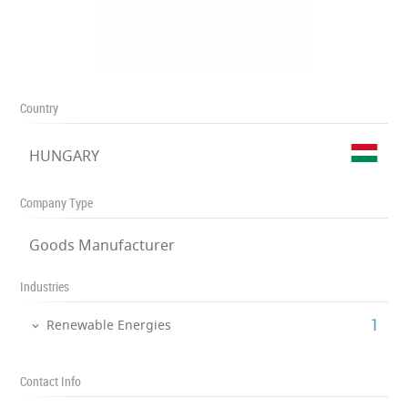
Country
HUNGARY
Company Type
Goods Manufacturer
Industries
‎1
Renewable Energies
Contact Info