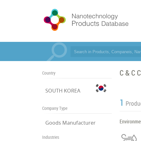
C & C C
Country
SOUTH KOREA
1
Produ
Company Type
Environme
Goods Manufacturer
Industries