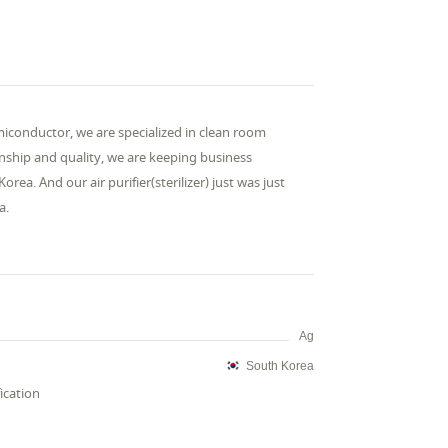
miconductor, we are specialized in clean room
onship and quality, we are keeping business
a. And our air purifier(sterilizer) just was just
a.
Ag
South Korea
fication