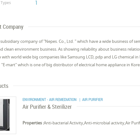
1
Types
t Company
 subsidiary company of "Nepes. Co., Ltd. " which have a wide business of se
d clean environment business. As showing reliability about business relati
p with world wide big companies like Samsung LCD, pdp and LG chemical in Kore
 "E-mart" which is one of big distributor of electrical home appliance in Kore
ucts
ENVIRONMENT - AIR REMEDIATION
| AIR PURIFIER
Air Purifier & Sterilizer
Properties :
Anti-bacterial Activity,Anti-microbial activity,Air Puri