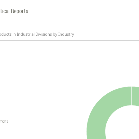
tical Reports
oducts in Industrial Divisions by Industry
nment