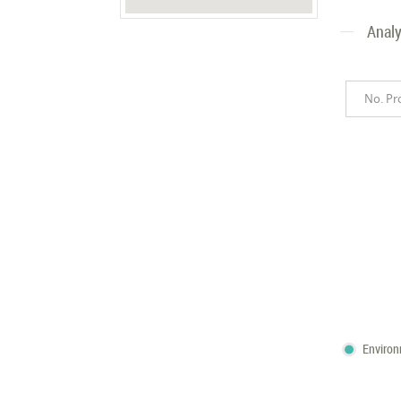
Analy
No. Pr
Enviro