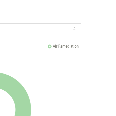
Air Remediation