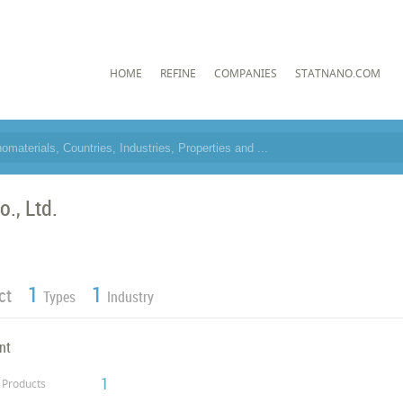
HOME
REFINE
COMPANIES
STATNANO.COM
o., Ltd.
1
1
ct
Types
Industry
nt
1
Products