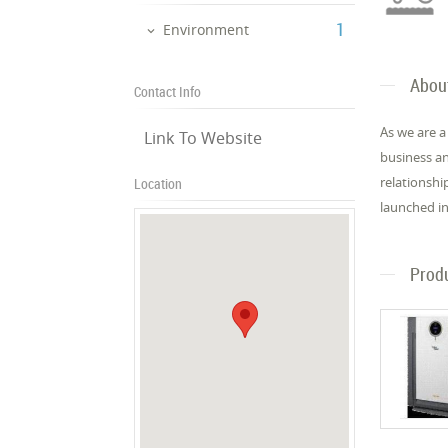
‎1
Environment
Abou
Contact Info
As we are a
Link To Website
business an
relationshi
Location
launched in
Prod