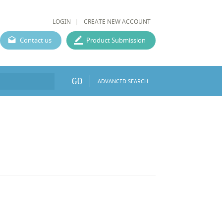
LOGIN
CREATE NEW ACCOUNT
Contact us
Product Submission
GO
ADVANCED SEARCH