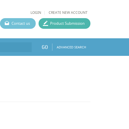
LOGIN
CREATE NEW ACCOUNT
Contact us
Product Submission
GO
ADVANCED SEARCH