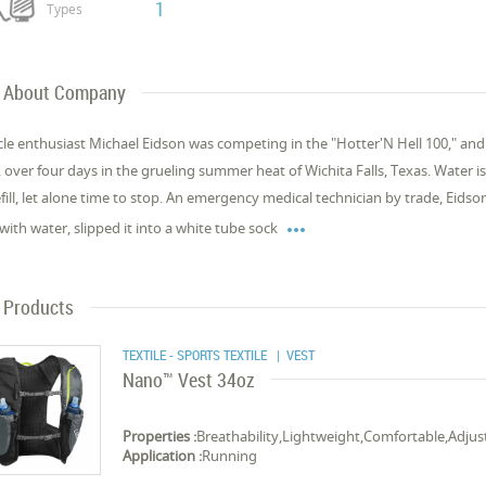
1
Types
About Company
cle enthusiast Michael Eidson was competing in the "Hotter'N Hell 100," and th
, over four days in the grueling summer heat of Wichita Falls, Texas. Water is 
efill, let alone time to stop. An emergency medical technician by trade, Eidson

with water, slipped it into a white tube sock
Products
TEXTILE - SPORTS TEXTILE
| VEST
Nano™ Vest 34oz
Properties :
Breathability,Lightweight,Comfortable,Adjus
Application :
Running