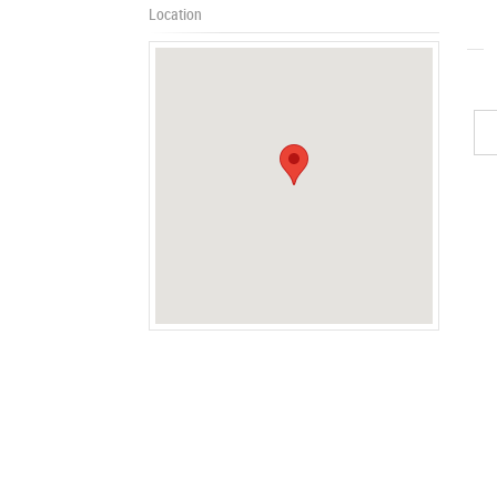
Location