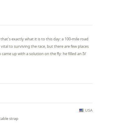
at's exactly what it is to this day: a 100-mile road
vital to surviving the race, but there are few places
 came up with a solution on the fly: he filled an IV
USA
table strap