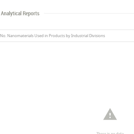
Analytical Reports
No. Nanomaterials Used in Products by Industrial Divisions

There is no data