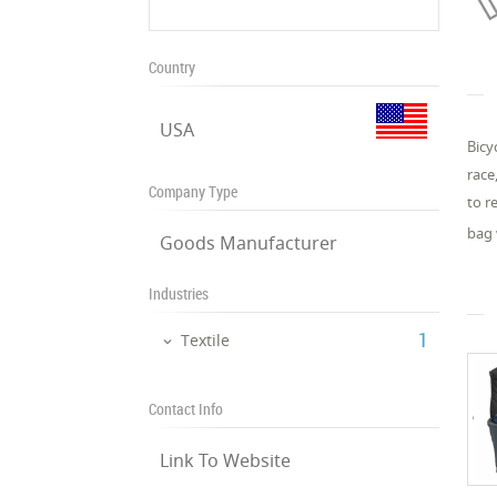
Country
USA
Bicy
race
Company Type
to r
bag 
Goods Manufacturer
Industries
‎1
Textile
Contact Info
Link To Website