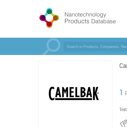
Ca
1
Text