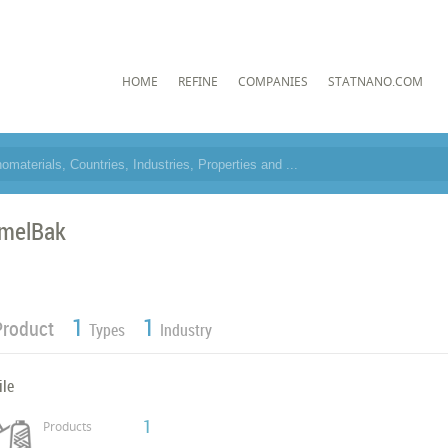
HOME
REFINE
COMPANIES
STATNANO.COM
melBak
1
1
Product
Types
Industry
ile
1
Products