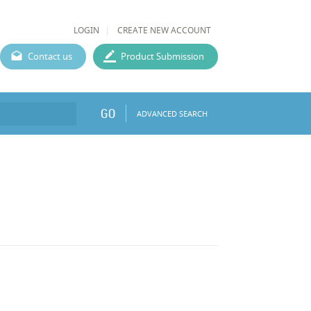
LOGIN
CREATE NEW ACCOUNT
Contact us
Product Submission
GO
ADVANCED SEARCH