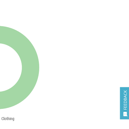
FEEDBACK

Clothing