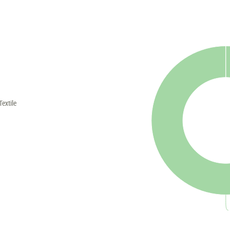
Textile