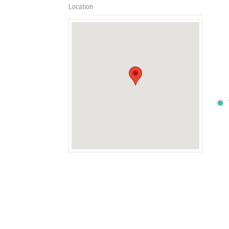
Location