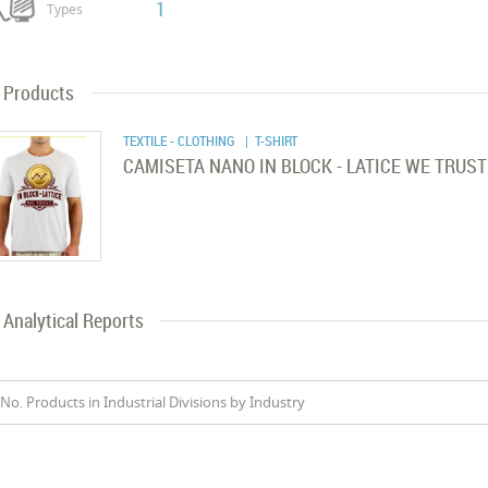
1
Types
Products
TEXTILE - CLOTHING
| T-SHIRT
CAMISETA NANO IN BLOCK - LATICE WE TRUST
Analytical Reports
No. Products in Industrial Divisions by Industry