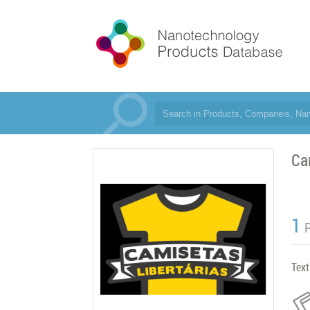
Ca
1
Text