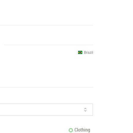
Brazil
Clothing