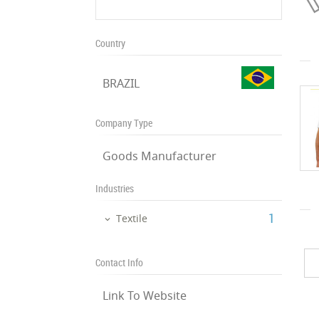
Country
BRAZIL
Company Type
Goods Manufacturer
Industries
‎1
Textile
Contact Info
Link To Website