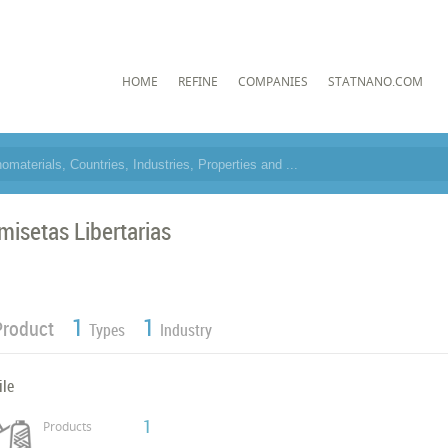
HOME
REFINE
COMPANIES
STATNANO.COM
misetas Libertarias
1
1
Product
Types
Industry
ile
1
Products