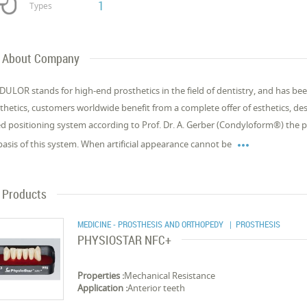
1
Types
About Company
ULOR stands for high-end prosthetics in the field of dentistry, and has bee
thetics, customers worldwide benefit from a complete offer of esthetics, des
d positioning system according to Prof. Dr. A. Gerber (Condyloform®) the p

basis of this system. When artificial appearance cannot be
Products
MEDICINE - PROSTHESIS AND ORTHOPEDY
| PROSTHESIS
PHYSIOSTAR NFC+
Properties :
Mechanical Resistance
Application :
Anterior teeth