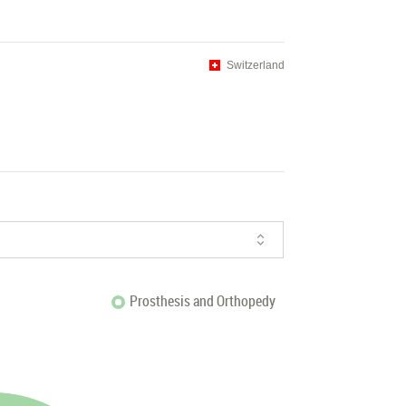
Switzerland
Prosthesis and Orthopedy