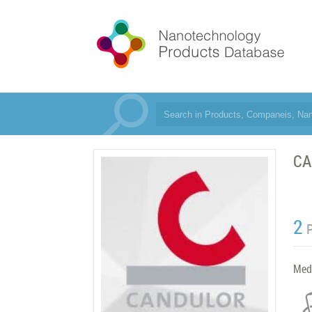
CA
2
Med