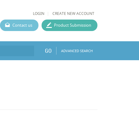
LOGIN
CREATE NEW ACCOUNT
Contact us
Product Submission
GO
ADVANCED SEARCH