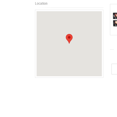
Location