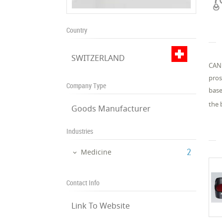
Country
SWITZERLAND
CAND
pros
Company Type
base
the 
Goods Manufacturer
Industries
‎2
Medicine
Contact Info
Link To Website