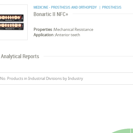
MEDICINE - PROSTHESIS AND ORTHOPEDY
| PROSTHESIS
Bonartic II NFC+
Properties :
Mechanical Resistance
Application :
Anterior teeth
Analytical Reports
No. Products in Industrial Divisions by Industry