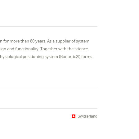
n for more than 80 years. As a supplier of system
ign and functionality. Together with the science-
hysiological positioning system (Bonartic®) forms
Switzerland