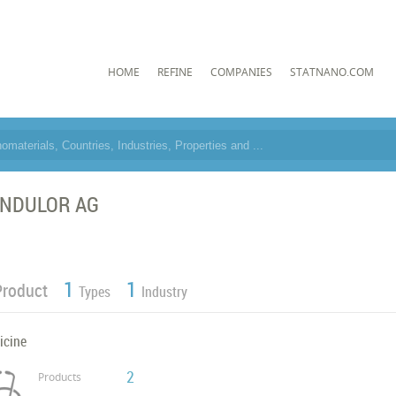
HOME
REFINE
COMPANIES
STATNANO.COM
NDULOR AG
1
1
Product
Types
Industry
icine
2
Products