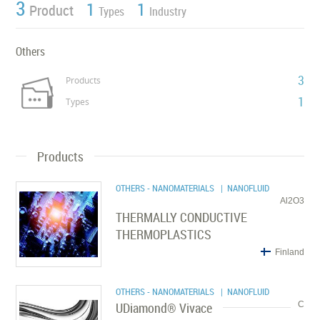
3
1
1
Product
Types
Industry
Others
3
Products
1
Types
Products
OTHERS - NANOMATERIALS
| NANOFLUID
Al2O3
THERMALLY CONDUCTIVE
THERMOPLASTICS
Finland
OTHERS - NANOMATERIALS
| NANOFLUID
UDiamond® Vivace
C