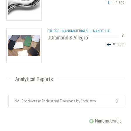
Finland
OTHERS - NANOMATERIALS
| NANOFLUID
UDiamond® Allegro
C
Finland
Analytical Reports
No. Products in Industrial Divisions by Industry
Nanomaterials