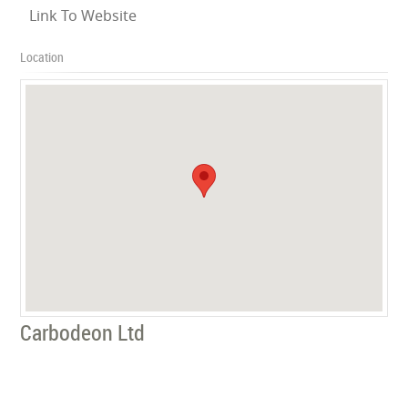
Link To Website
Location
Carbodeon Ltd