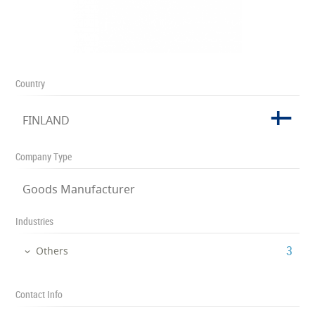
Country
FINLAND
Company Type
Goods Manufacturer
Industries
‎3
Others
Contact Info