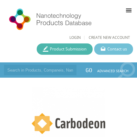
menu
LOGIN
CREATE NEW ACCOUNT
Product Submission
Contact us
GO
ADVANCED SEARCH