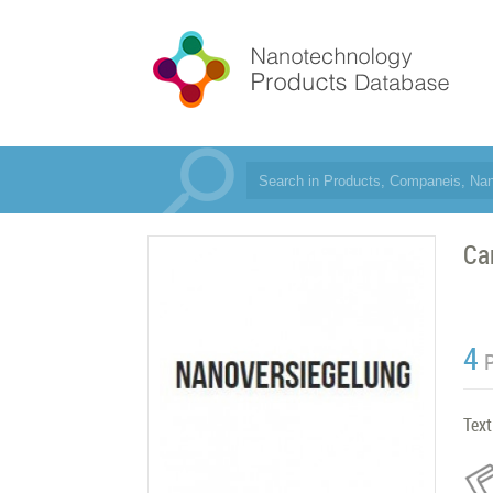
Ca
4
Text