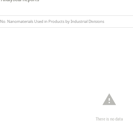
No. Nanomaterials Used in Products by Industrial Divisions

There is no data