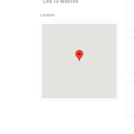
Link To Website
Location