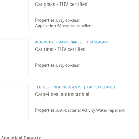
Car glass - TÜV certified
Properties :
Easy-to-clean
Application :
Mosquito repellent
AUTOMOTIVE - MAINTENANCE
| RIM SEALANT
Car rims - TÜV certified
Properties :
Easy-to-clean
TEXTILE - FINISHING AGENTS
| CARPET CLEANER
Carpet seal antimicrobial
Properties :
Anti-bacterial Activity,Water repellent
Analytical Reports