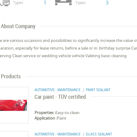
1
3
Types
Types
About Company
e are various occasions and possibilities to significantly increase the value 
aration, especially for lease returns, before a sale or in: birthday surprise C
erving Clean service or wedding vehicle vehicle Valeting basic cleaning
Products
AUTOMOTIVE - MAINTENANCE
| PAINT SEALANT
Car paint - TÜV certified
Properties :
Easy-to-clean
Application :
Paint
AUTOMOTIVE - MAINTENANCE
| GLASS SEALANT