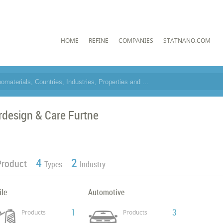
HOME
REFINE
COMPANIES
STATNANO.COM
rdesign & Care Furtne
4
2
Product
Types
Industry
ile
Automotive
1
3
Products
Products