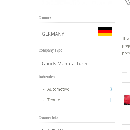
Country
GERMANY
Ther
prep
Company Type
pres
Goods Manufacturer
Industries
‎3
Automotive
‎1
Textile
Contact Info