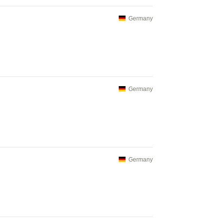
Germany
Germany
Germany