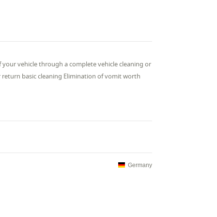
of your vehicle through a complete vehicle cleaning or
ar return basic cleaning Elimination of vomit worth
Germany