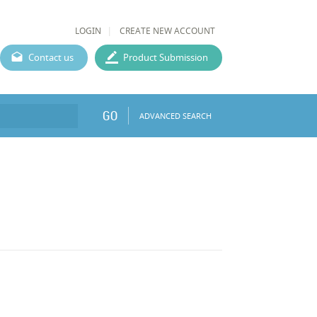
LOGIN
CREATE NEW ACCOUNT
Contact us
Product Submission
GO
ADVANCED SEARCH