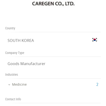
Country
SOUTH KOREA
Company Type
Goods Manufacturer
Industries
‎2
Medicine
Contact Info