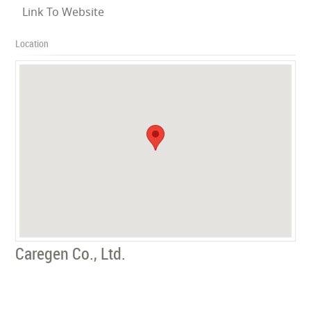
Link To Website
Location
Caregen Co., Ltd.