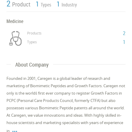
2
1
1
Product
Types
Industry
Medicine
2
Products
1
Types
About Company
Founded in 2001, Caregen is a global leader of research and
marketing of Biomimetic Peptides and Growth Factors. Caregen not
only is the world`s first ever company to register Growth Factors in
PCPC (Personal Care Products Council, formerly CTFA) but also
possesses various Biomimetic Peptide patents all around the world.
At Caregen, we value innovations and ideas. With highly skilled in-
house scientists and marketing specialists with years of experience

in