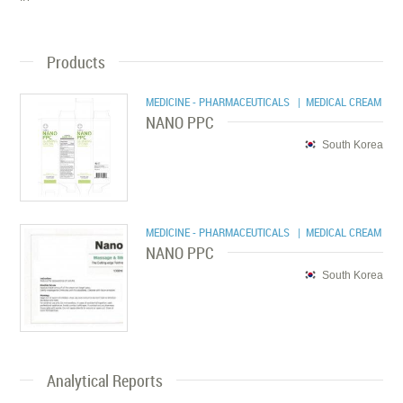
Products
MEDICINE - PHARMACEUTICALS
| MEDICAL CREAM
NANO PPC
South Korea
MEDICINE - PHARMACEUTICALS
| MEDICAL CREAM
NANO PPC
South Korea
Analytical Reports