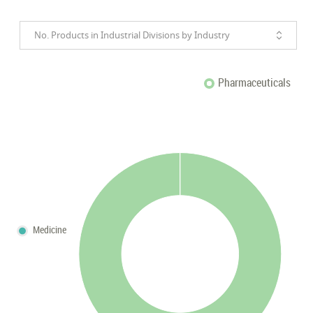
No. Products in Industrial Divisions by Industry
Pharmaceuticals
Medicine