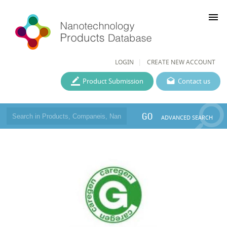
menu
LOGIN
CREATE NEW ACCOUNT
Product Submission
Contact us
GO
ADVANCED SEARCH