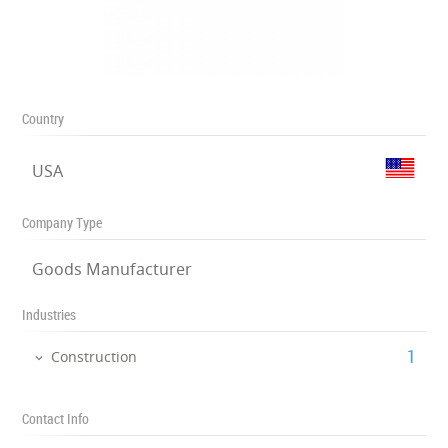
Country
USA
Company Type
Goods Manufacturer
Industries
‎1
Construction
Contact Info