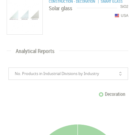
CONSTRUCTION - DECORATION
| SMART GLASS
Solar glass
SiO2
USA
Analytical Reports
No. Products in Industrial Divisions by Industry
Decoration