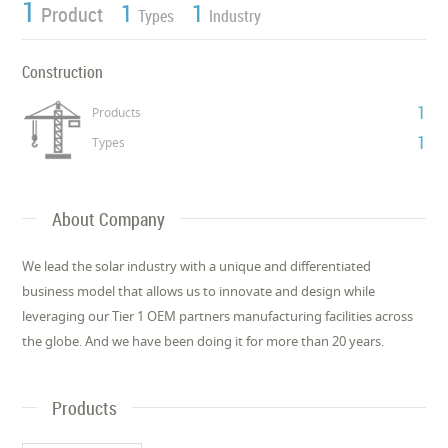
1
1
1
Product
Types
Industry
Construction
1
Products
1
Types
About Company
We lead the solar industry with a unique and differentiated
business model that allows us to innovate and design while
leveraging our Tier 1 OEM partners manufacturing facilities across
the globe. And we have been doing it for more than 20 years.
Products