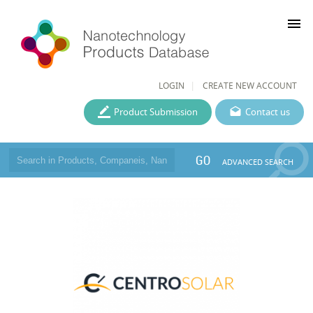
menu
LOGIN
CREATE NEW ACCOUNT
Product Submission
Contact us
GO
ADVANCED SEARCH