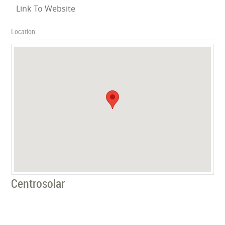
Link To Website
Location
Centrosolar