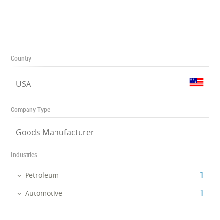
Country
USA
Company Type
Goods Manufacturer
Industries
‎1
Petroleum
‎1
Automotive