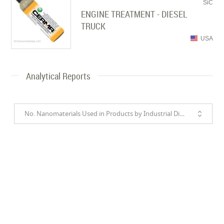
SiC
ENGINE TREATMENT - DIESEL
TRUCK
USA
Analytical Reports
No. Nanomaterials Used in Products by Industrial Divisions