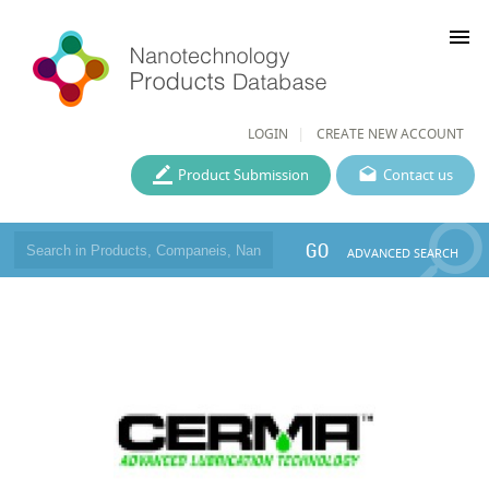
menu
LOGIN
CREATE NEW ACCOUNT
Product Submission
Contact us
GO
ADVANCED SEARCH