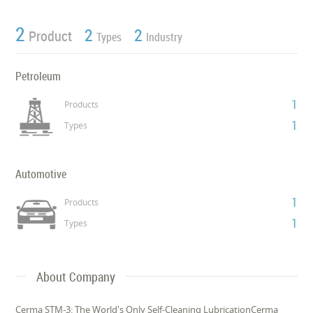
2
2
2
Product
Types
Industry
Petroleum
1
Products
1
Types
Automotive
1
Products
1
Types
About Company
Cerma STM-3: The World's Only Self-Cleaning LubricationCerma