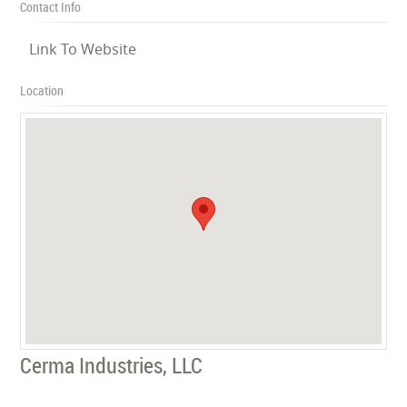
Contact Info
Link To Website
Location
Cerma Industries, LLC