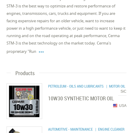
STM-3 is the best way to optimize and restore performance of
engines, transmissions, cars, trucks and equipment. If you are
facing expensive repairs for an older vehicle, want to increase
power in a high performance vehicle, or just need to want to keep it
running and on the road operating at peak performance, Cerma
STM-3 is the best technology on the market today. Cerma's

proprietary "Run
Products
PETROLEUM - OILS AND LUBRICANTS
| MOTOR OIL
SiC
10W30 SYNTHETIC MOTOR OIL
USA
AUTOMOTIVE - MAINTENANCE
| ENGINE CLEANER