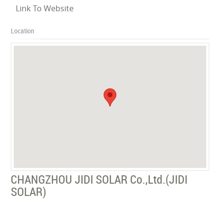
Link To Website
Location
CHANGZHOU JIDI SOLAR Co.,Ltd.(JIDI
SOLAR)