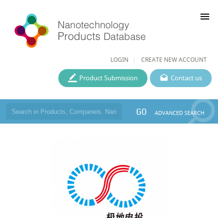
menu
LOGIN
CREATE NEW ACCOUNT
Product Submission
Contact us
GO
ADVANCED SEARCH