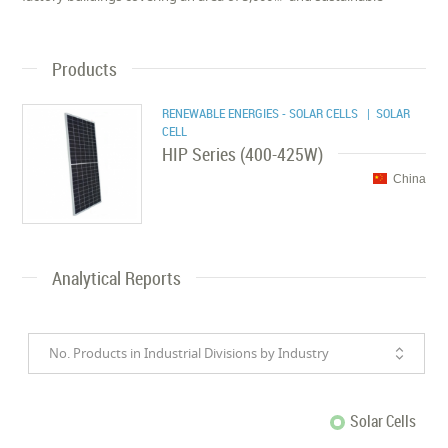
Products
RENEWABLE ENERGIES - SOLAR CELLS
| SOLAR
CELL
HIP Series (400-425W)
China
Analytical Reports
No. Products in Industrial Divisions by Industry
Solar Cells