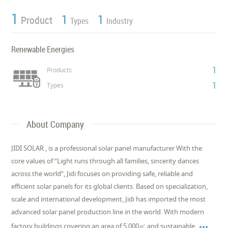
1
1
1
Product
Types
Industry
Renewable Energies
1
Products
1
Types
About Company
JIDI SOLAR , is a professional solar panel manufacturer With the
core values of “Light runs through all families, sincerity dances
across the world”, Jidi focuses on providing safe, reliable and
efficient solar panels for its global clients. Based on specialization,
scale and international development, Jidi has imported the most
advanced solar panel production line in the world. With modern

factory buildings covering an area of 5,000㎡ and sustainable