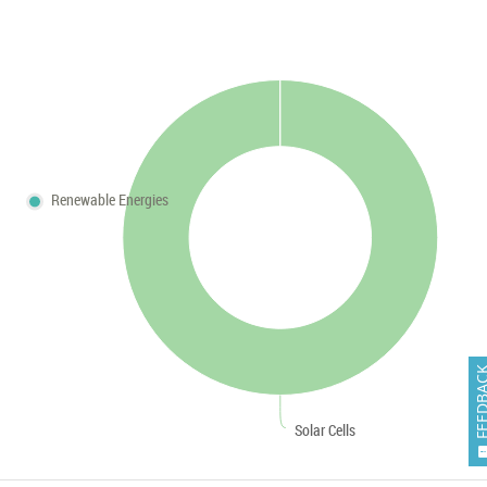
Renewable Energies
FEEDB
Solar Cells