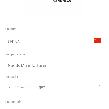
Country
CHINA
Company Type
Goods Manufacturer
Industries
‎1
Renewable Energies
Contact Info