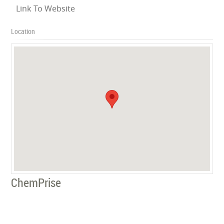
Link To Website
Location
ChemPrise