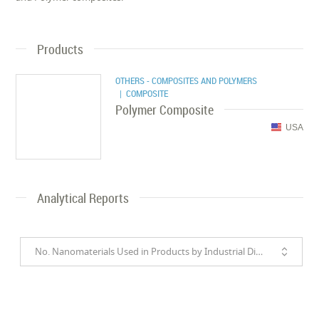
Products
OTHERS - COMPOSITES AND POLYMERS
| COMPOSITE
Polymer Composite
USA
Analytical Reports
No. Nanomaterials Used in Products by Industrial Divisions