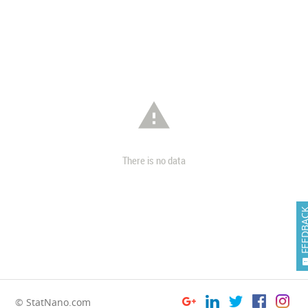

There is no data
FEEDB
© StatNano.com