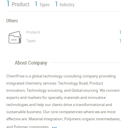
1
1
1
Product
Types
Industry
Others
1
Products
1
Types
About Company
ChemPrise is a global technology consulting company providing
integrated chemistry services: Technology Road, Product
innovation, Technology scouting, and Global sourcing. We connect
experts and markets for specialty materials and innovative
technologies and help our clients drive a transformational and
sustainable business. Our core competencies where we are most
effective are: Material integration, Polymeric-organic intermediates,

and Polymer composites.