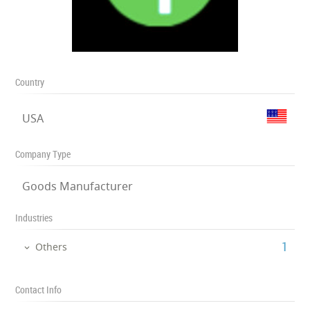
Country
USA
Company Type
Goods Manufacturer
Industries
‎1
Others
Contact Info