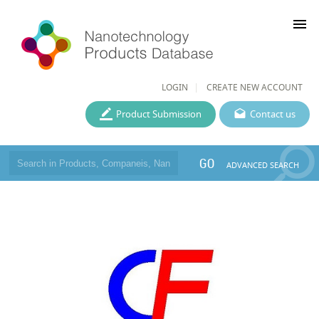
menu
LOGIN
CREATE NEW ACCOUNT
Product Submission
Contact us
GO
ADVANCED SEARCH