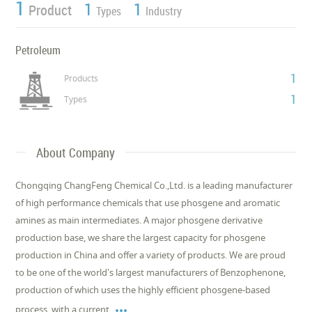
1
1
1
Product
Types
Industry
Petroleum
1
Products
1
Types
About Company
Chongqing ChangFeng Chemical Co.,Ltd. is a leading manufacturer
of high performance chemicals that use phosgene and aromatic
amines as main intermediates. A major phosgene derivative
production base, we share the largest capacity for phosgene
production in China and offer a variety of products. We are proud
to be one of the world's largest manufacturers of Benzophenone,
production of which uses the highly efficient phosgene-based

process, with a current