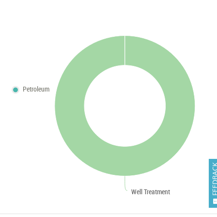
Petroleum
FEEDB
Well Treatment