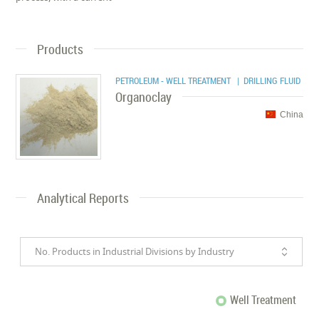
Products
PETROLEUM - WELL TREATMENT
| DRILLING FLUID
Organoclay
China
Analytical Reports
No. Products in Industrial Divisions by Industry
Well Treatment