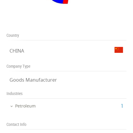
Country
CHINA
Company Type
Goods Manufacturer
Industries
‎1
Petroleum
Contact Info