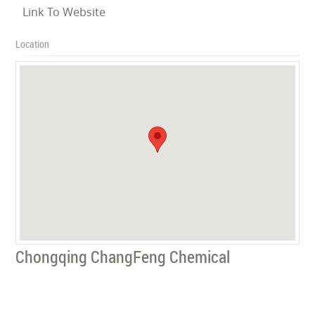
Link To Website
Location
Chongqing ChangFeng Chemical