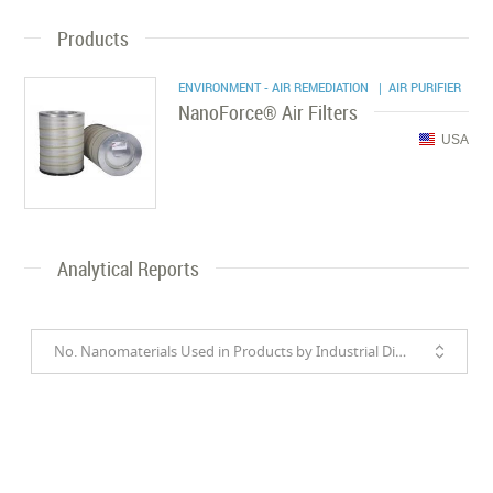
Products
ENVIRONMENT - AIR REMEDIATION
| AIR PURIFIER
NanoForce® Air Filters
USA
Analytical Reports
No. Nanomaterials Used in Products by Industrial Divisions