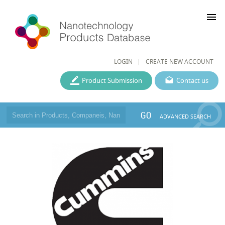
menu
LOGIN
CREATE NEW ACCOUNT
Product Submission
Contact us
GO
ADVANCED SEARCH