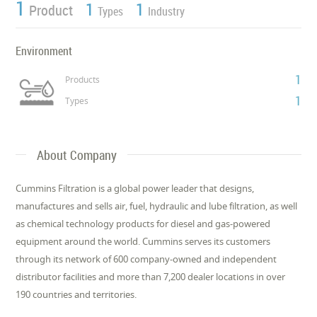
1
1
1
Product
Types
Industry
Environment
1
Products
1
Types
About Company
Cummins Filtration is a global power leader that designs,
manufactures and sells air, fuel, hydraulic and lube filtration, as well
as chemical technology products for diesel and gas-powered
equipment around the world. Cummins serves its customers
through its network of 600 company-owned and independent
distributor facilities and more than 7,200 dealer locations in over
190 countries and territories.