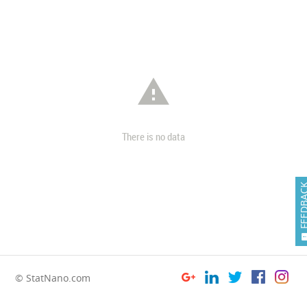

There is no data
FEEDB
© StatNano.com