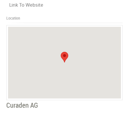
Link To Website
Location
Curaden AG