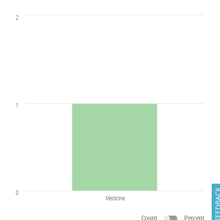
2
1
FEEDB
0
Medicine
Count
Percent