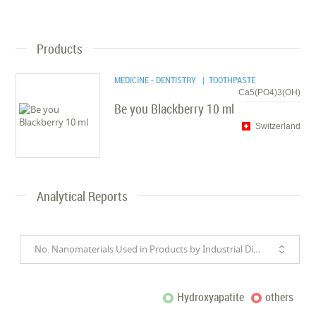
Products
MEDICINE - DENTISTRY
| TOOTHPASTE
Ca5(PO4)3(OH)
Be you Blackberry 10 ml
Switzerland
Analytical Reports
No. Nanomaterials Used in Products by Industrial Divisions
Hydroxyapatite
others