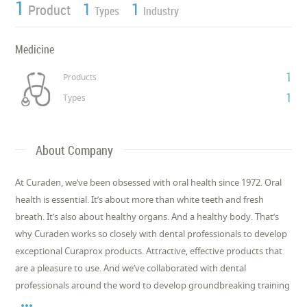
1
1
1
Product
Types
Industry
Medicine
1
Products
1
Types
About Company
At Curaden, we’ve been obsessed with oral health since 1972. Oral
health is essential. It’s about more than white teeth and fresh
breath. It’s also about healthy organs. And a healthy body. That’s
why Curaden works so closely with dental professionals to develop
exceptional Curaprox products. Attractive, effective products that
are a pleasure to use. And we’ve collaborated with dental
professionals around the word to develop groundbreaking training
