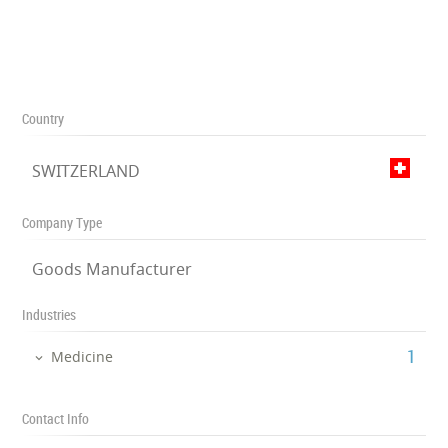
Country
SWITZERLAND
Company Type
Goods Manufacturer
Industries
‎1
Medicine
Contact Info