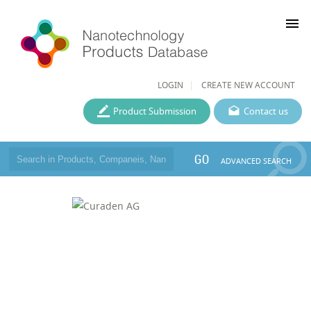
menu
LOGIN
CREATE NEW ACCOUNT
Product Submission
Contact us
GO
ADVANCED SEARCH