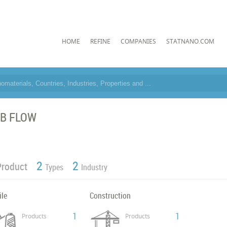
HOME
REFINE
COMPANIES
STATNANO.COM
B FLOW
2
2
Product
Types
Industry
ile
Construction
1
1
Products
Products