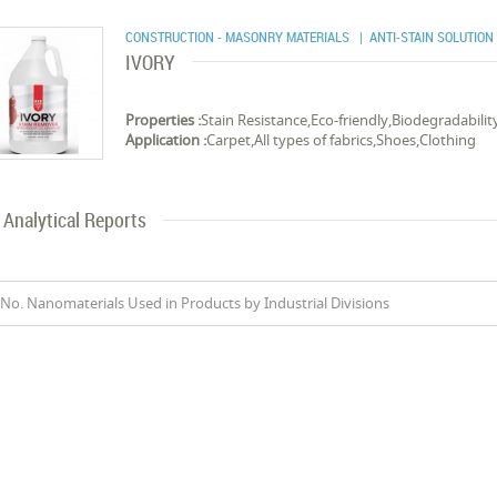
CONSTRUCTION - MASONRY MATERIALS
| ANTI-STAIN SOLUTION
IVORY
Properties :
Stain Resistance,Eco-friendly,Biodegradabilit
Application :
Carpet,All types of fabrics,Shoes,Clothing
Analytical Reports
No. Nanomaterials Used in Products by Industrial Divisions