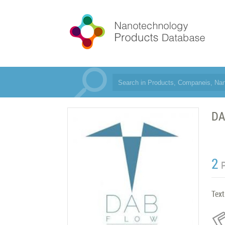
DA
2
Text