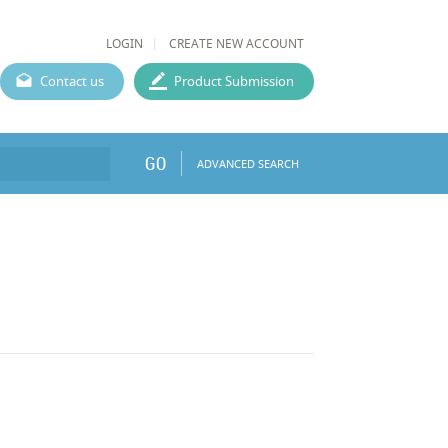
LOGIN
CREATE NEW ACCOUNT
Contact us
Product Submission
GO
ADVANCED SEARCH