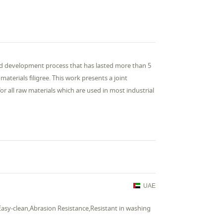
and development process that has lasted more than 5
aterials filigree. This work presents a joint
or all raw materials which are used in most industrial
UAE
Easy-clean,Abrasion Resistance,Resistant in washing