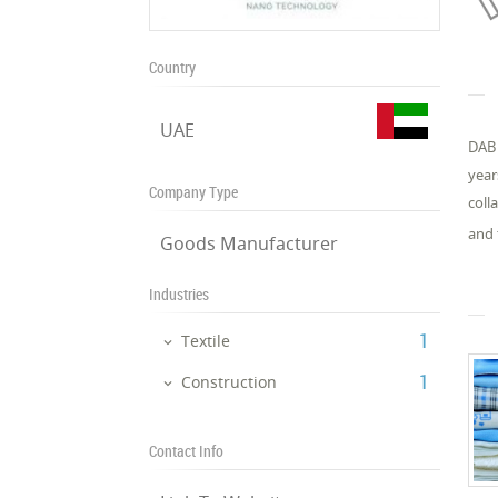
Country
UAE
DAB 
year
Company Type
coll
and 
Goods Manufacturer
Industries
‎1
Textile
‎1
Construction
Contact Info