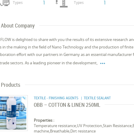
1
1
Types
Types
About Company
FLOW is delighted to share with you the results of its extensive research 
s in the making in the field of Nano Technology and the production of finite m
aboration effort with our partners in Germany as an essential manufacturer f

trade sectors. As a leading pioneer in the development,
Products
TEXTILE - FINISHING AGENTS
| TEXTILE SEALANT
OBB – COTTON & LINEN 250ML
Properties :
Temperature resistance,UV Protection,Stain Resistance,
machine,Breathable,Dirt resistance