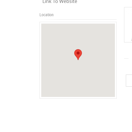
Link To Website
Location