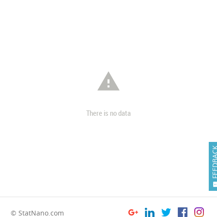

There is no data
FEEDB
© StatNano.com