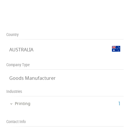
Country
AUSTRALIA
Company Type
Goods Manufacturer
Industries
‎1
Printing
Contact Info