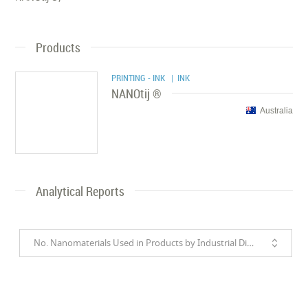
Products
PRINTING - INK
| INK
NANOtij ®
Australia
Analytical Reports
No. Nanomaterials Used in Products by Industrial Divisions