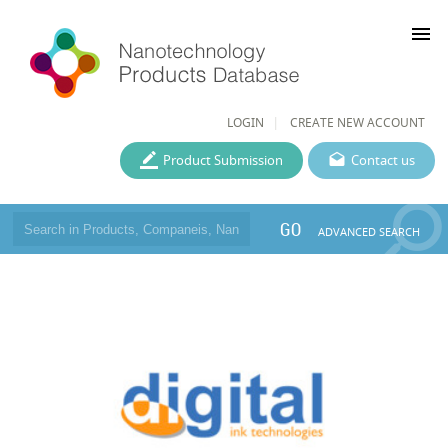
menu
LOGIN
CREATE NEW ACCOUNT
Product Submission
Contact us
GO
ADVANCED SEARCH