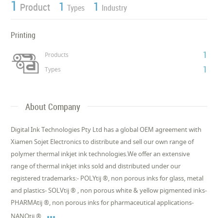
1
1
1
Product
Types
Industry
Printing
1
Products
1
Types
About Company
Digital Ink Technologies Pty Ltd has a global OEM agreement with
Xiamen Sojet Electronics to distribute and sell our own range of
polymer thermal inkjet ink technologies.We offer an extensive
range of thermal inkjet inks sold and distributed under our
registered trademarks:- POLYtij ®, non porous inks for glass, metal
and plastics- SOLVtij ® , non porous white & yellow pigmented inks-
PHARMAtij ®, non porous inks for pharmaceutical applications-

NANOtij ®,