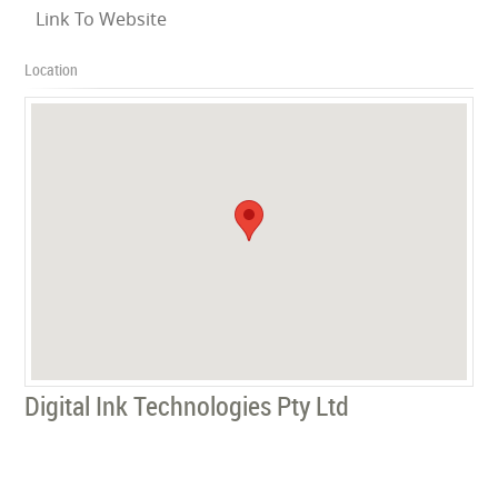
Link To Website
Location
Digital Ink Technologies Pty Ltd