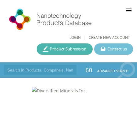
menu
LOGIN
CREATE NEW ACCOUNT
Product Submission
Contact us
GO
ADVANCED SEARCH