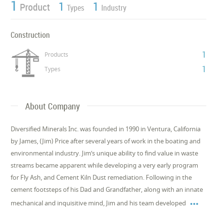
1
1
1
Product
Types
Industry
Construction
1
Products
1
Types
About Company
Diversified Minerals Inc. was founded in 1990 in Ventura, California
by James, (Jim) Price after several years of work in the boating and
environmental industry. Jim’s unique ability to find value in waste
streams became apparent while developing a very early program
for Fly Ash, and Cement Kiln Dust remediation. Following in the
cement footsteps of his Dad and Grandfather, along with an innate

mechanical and inquisitive mind, Jim and his team developed