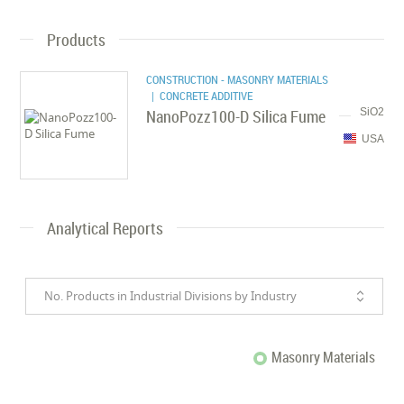
Products
CONSTRUCTION - MASONRY MATERIALS
| CONCRETE ADDITIVE
NanoPozz100-D Silica Fume
SiO2
USA
Analytical Reports
No. Products in Industrial Divisions by Industry
Masonry Materials