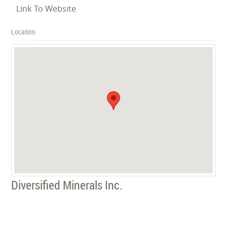
Link To Website
Location
Diversified Minerals Inc.