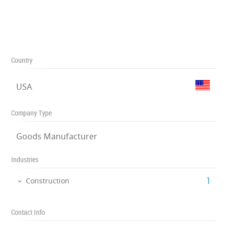
Country
USA
Company Type
Goods Manufacturer
Industries
‎1
Construction
Contact Info