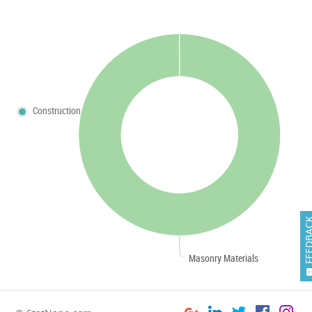
Construction
FEEDB
Masonry Materials