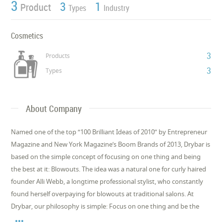
3
3
1
Product
Types
Industry
Cosmetics
3
Products
3
Types
About Company
Named one of the top “100 Brilliant Ideas of 2010” by Entrepreneur
Magazine and New York Magazine’s Boom Brands of 2013, Drybar is
based on the simple concept of focusing on one thing and being
the best at it: Blowouts. The idea was a natural one for curly haired
founder Alli Webb, a longtime professional stylist, who constantly
found herself overpaying for blowouts at traditional salons. At
Drybar, our philosophy is simple: Focus on one thing and be the
