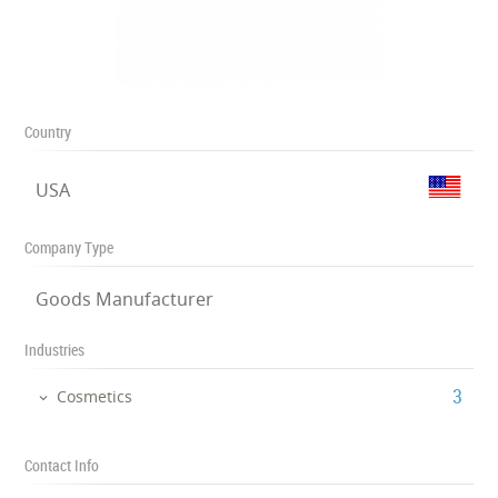
Country
USA
Company Type
Goods Manufacturer
Industries
‎3
Cosmetics
Contact Info