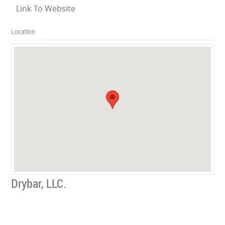
Link To Website
Location
Drybar, LLC.