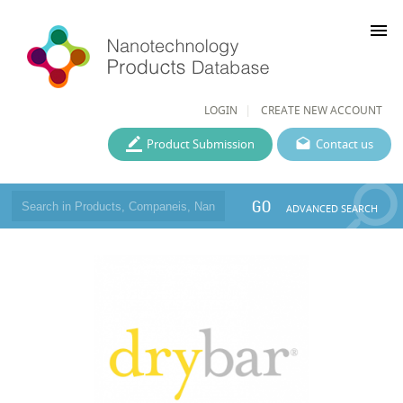
menu
LOGIN
CREATE NEW ACCOUNT
Product Submission
Contact us
GO
ADVANCED SEARCH