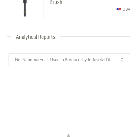
Brush
USA
Analytical Reports
No. Nanomaterials Used in Products by Industrial Divisions