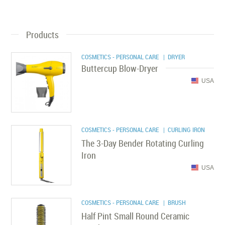
Products
COSMETICS - PERSONAL CARE
| DRYER
Buttercup Blow-Dryer
USA
COSMETICS - PERSONAL CARE
| CURLING IRON
The 3-Day Bender Rotating Curling
Iron
USA
COSMETICS - PERSONAL CARE
| BRUSH
Half Pint Small Round Ceramic