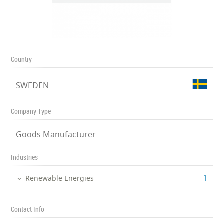
Country
SWEDEN
Company Type
Goods Manufacturer
Industries
‎1
Renewable Energies
Contact Info