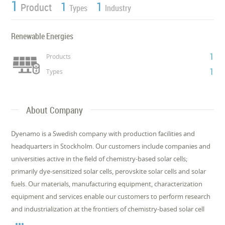
1
1
1
Product
Types
Industry
Renewable Energies
1
Products
1
Types
About Company
Dyenamo is a Swedish company with production facilities and
headquarters in Stockholm. Our customers include companies and
universities active in the field of chemistry-based solar cells;
primarily dye-sensitized solar cells, perovskite solar cells and solar
fuels. Our materials, manufacturing equipment, characterization
equipment and services enable our customers to perform research
and industrialization at the frontiers of chemistry-based solar cell
