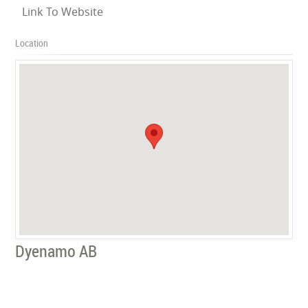
Link To Website
Location
Dyenamo AB