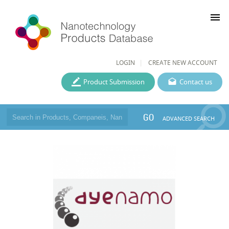
menu
LOGIN
CREATE NEW ACCOUNT
Product Submission
Contact us
GO
ADVANCED SEARCH