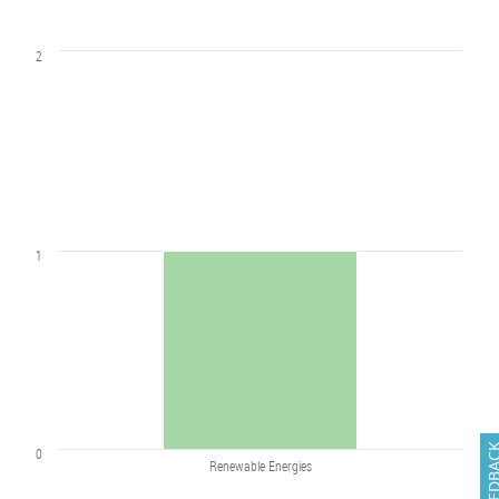
2
1
FEEDB
0
Renewable Energies