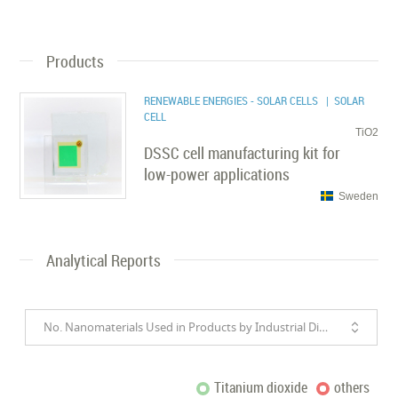
Products
RENEWABLE ENERGIES - SOLAR CELLS
| SOLAR
CELL
TiO2
DSSC cell manufacturing kit for
low-power applications
Sweden
Analytical Reports
No. Nanomaterials Used in Products by Industrial Divisions
Titanium dioxide
others