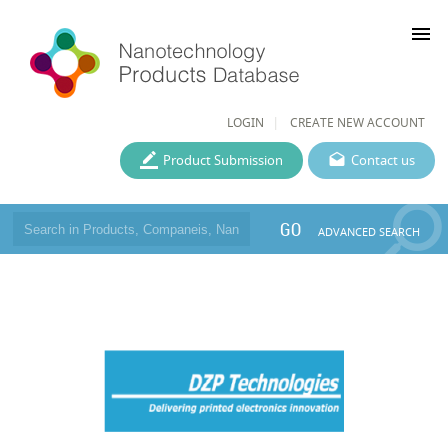
menu
LOGIN
CREATE NEW ACCOUNT
Product Submission
Contact us
GO
ADVANCED SEARCH