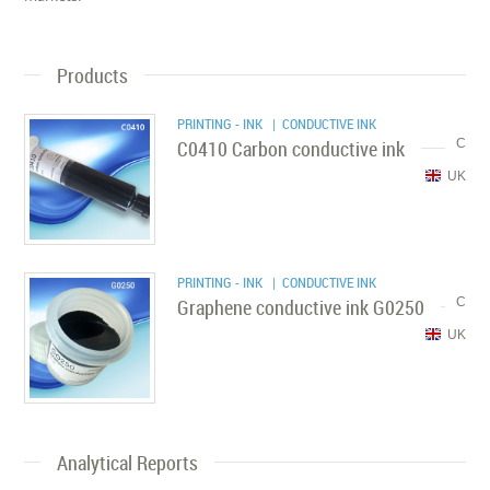
Products
PRINTING - INK
| CONDUCTIVE INK
C0410 Carbon conductive ink
C
UK
PRINTING - INK
| CONDUCTIVE INK
Graphene conductive ink G0250
C
UK
Analytical Reports