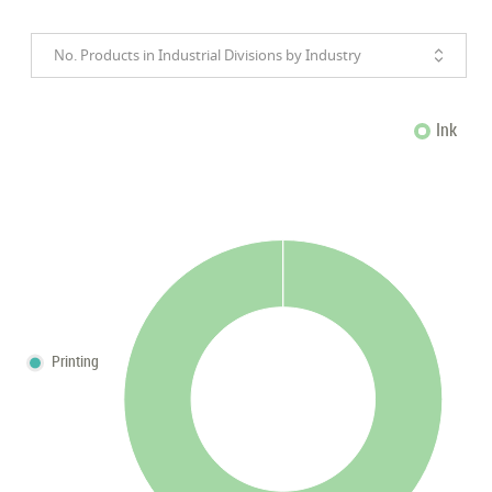
No. Products in Industrial Divisions by Industry
Ink
Printing