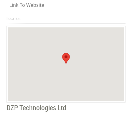
Link To Website
Location
DZP Technologies Ltd