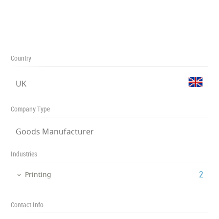
Country
UK
Company Type
Goods Manufacturer
Industries
‎2
Printing
Contact Info