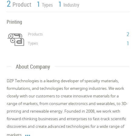
2
1
1
Product
Types
Industry
Printing
2
Products
1
Types
About Company
DZP Technologies is a leading developer of specialty materials,
formulations, and technologies for emerging industries. We work
closely with our customers to create innovative materials for a
range of markets, from consumer electronics and wearables, to 3D-
printing and renewable energy. Founded in 2008, we work with
forward-thinking businesses and enterprises to fast-track scientific
discoveries and create advanced technologies for a wide range of

markets.