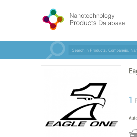
Ea
1
Aut