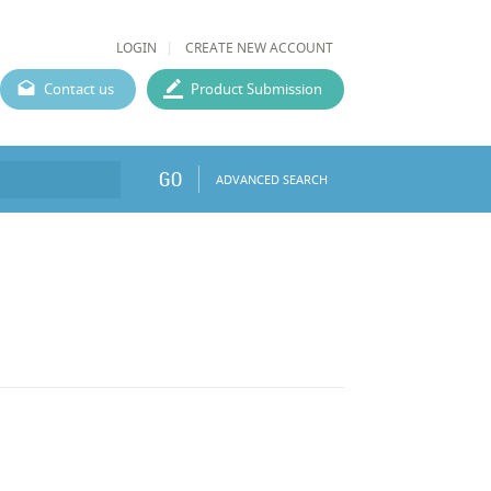
LOGIN
CREATE NEW ACCOUNT
Contact us
Product Submission
GO
ADVANCED SEARCH