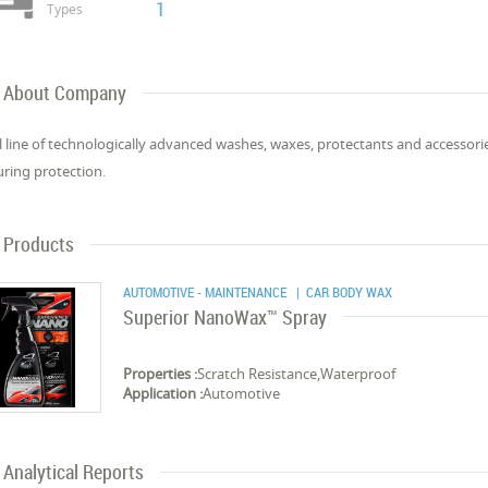
1
Types
About Company
ll line of technologically advanced washes, waxes, protectants and accessor
ring protection.
Products
AUTOMOTIVE - MAINTENANCE
| CAR BODY WAX
Superior NanoWax™ Spray
Properties :
Scratch Resistance,Waterproof
Application :
Automotive
Analytical Reports