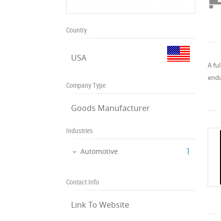
Country
USA
A fu
endu
Company Type
Goods Manufacturer
Industries
‎1
Automotive
Contact Info
Link To Website