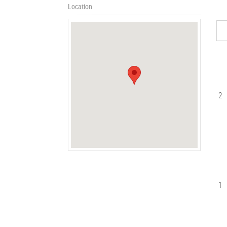
Location
2
1