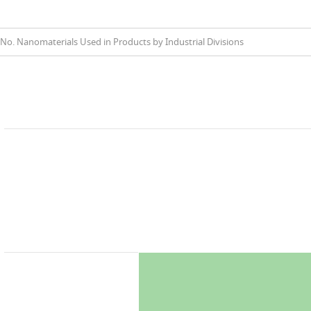
No. Nanomaterials Used in Products by Industrial Divisions