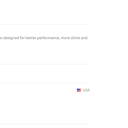
ies designed for better performance, more shine and
USA