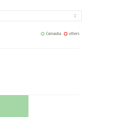
Carnauba
others