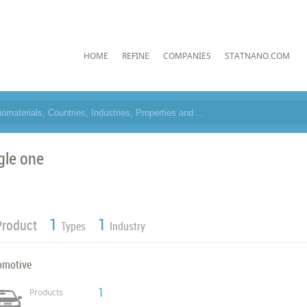
HOME
REFINE
COMPANIES
STATNANO.COM
gle one
1
1
Product
Types
Industry
omotive
1
Products