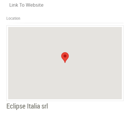
Link To Website
Location
Eclipse Italia srl