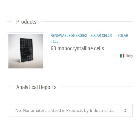
Products
RENEWABLE ENERGIES - SOLAR CELLS
| SOLAR
CELL
60 monocrystalline cells
Italy
Analytical Reports
No. Nanomaterials Used in Products by Industrial Divisions