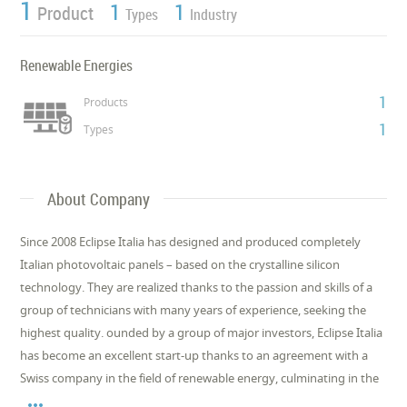
1
1
1
Product
Types
Industry
Renewable Energies
1
Products
1
Types
About Company
Since 2008 Eclipse Italia has designed and produced completely
Italian photovoltaic panels – based on the crystalline silicon
technology. They are realized thanks to the passion and skills of a
group of technicians with many years of experience, seeking the
highest quality. ounded by a group of major investors, Eclipse Italia
has become an excellent start-up thanks to an agreement with a
Swiss company in the field of renewable energy, culminating in the
