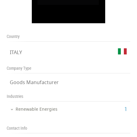
Country
ITALY
Company Type
Goods Manufacturer
Industries
‎1
Renewable Energies
Contact Info