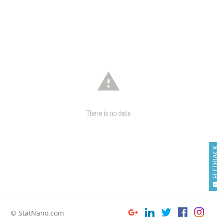

There is no data
FEEDB
© StatNano.com