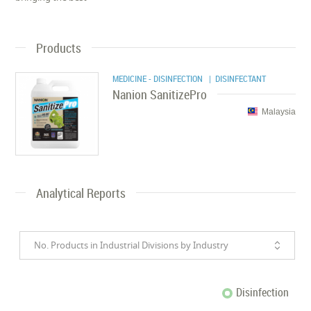
Products
MEDICINE - DISINFECTION
| DISINFECTANT
Nanion SanitizePro
Malaysia
Analytical Reports
No. Products in Industrial Divisions by Industry
Disinfection