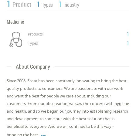
1
1
1
Product
Types
Industry
Medicine
1
Products
1
Types
About Company
Since 2008, Ecoat has been constantly innovating to bring the best
quality products to consumers. We are passionate with our work
and want the best for people we care about, including our
customers. From our observation, we saw the concern with hygiene
and health, and so we began our journey into establishing research
and development to come out with the best solution that is
beneficial to everyone. And we will continue to be this way –

bringing the best