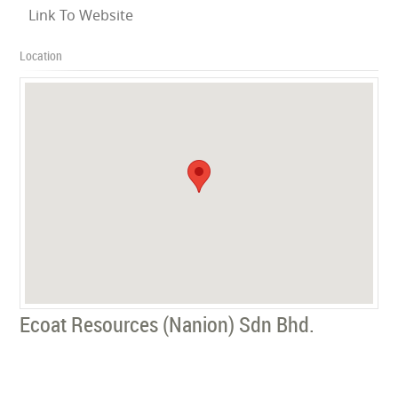
Link To Website
Location
Ecoat Resources (Nanion) Sdn Bhd.