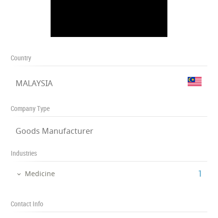
Country
MALAYSIA
Company Type
Goods Manufacturer
Industries
‎1
Medicine
Contact Info