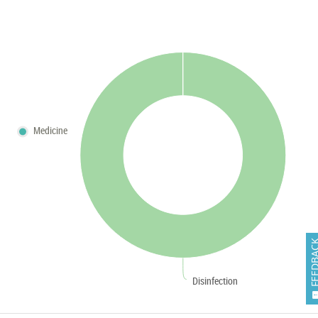
Medicine
FEEDB
Disinfection