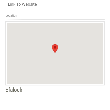
Link To Website
Location
Efalock