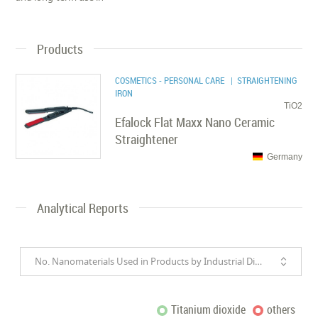
Products
COSMETICS - PERSONAL CARE
| STRAIGHTENING
IRON
TiO2
Efalock Flat Maxx Nano Ceramic
Straightener
Germany
Analytical Reports
No. Nanomaterials Used in Products by Industrial Divisions
Titanium dioxide
others