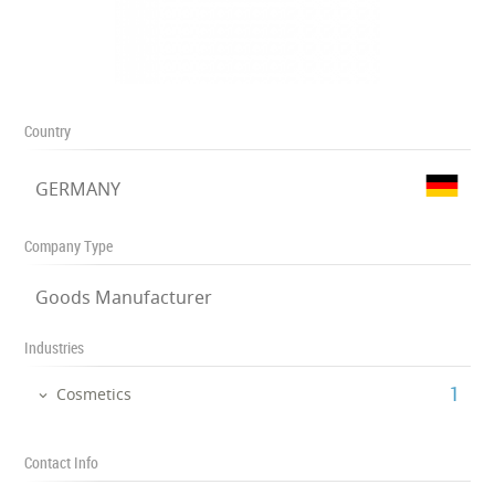
Country
GERMANY
Company Type
Goods Manufacturer
Industries
‎1
Cosmetics
Contact Info