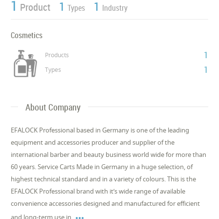
1
1
1
Product
Types
Industry
Cosmetics
1
Products
1
Types
About Company
EFALOCK Professional based in Germany is one of the leading
equipment and accessories producer and supplier of the
international barber and beauty business world wide for more than
60 years. Service Carts Made in Germany in a huge selection, of
highest technical standard and in a variety of colours. This is the
EFALOCK Professional brand with it’s wide range of available
convenience accessories designed and manufactured for efficient

and long-term use in