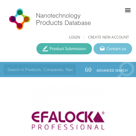
menu
LOGIN
CREATE NEW ACCOUNT
Product Submission
Contact us
GO
ADVANCED SEARCH