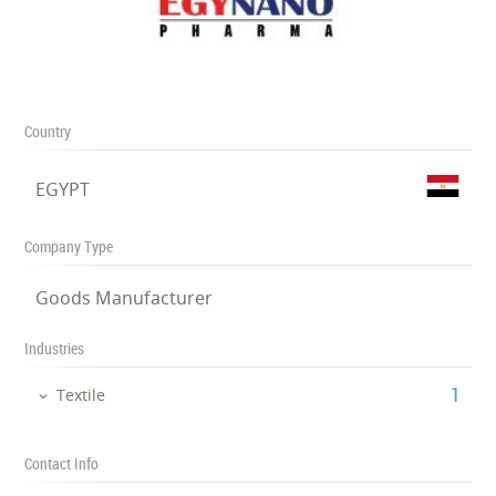
Country
EGYPT
Company Type
Goods Manufacturer
Industries
‎1
Textile
Contact Info