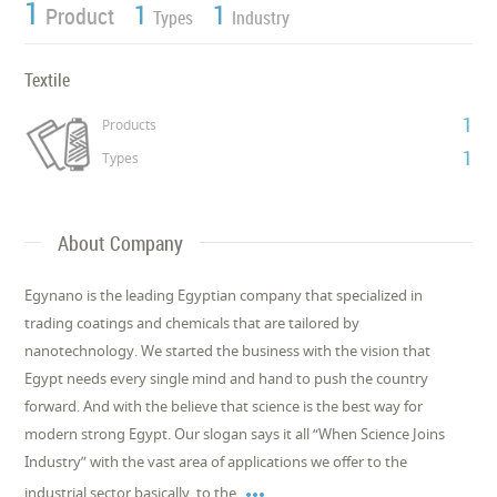
1
1
1
Product
Types
Industry
Textile
1
Products
1
Types
About Company
Egynano is the leading Egyptian company that specialized in
trading coatings and chemicals that are tailored by
nanotechnology. We started the business with the vision that
Egypt needs every single mind and hand to push the country
forward. And with the believe that science is the best way for
modern strong Egypt. Our slogan says it all “When Science Joins
Industry” with the vast area of applications we offer to the

industrial sector basically, to the