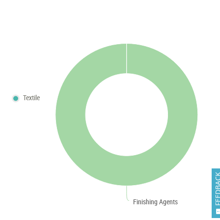
Textile
FEEDB
Finishing Agents