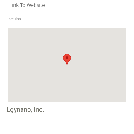
Link To Website
Location
Egynano, Inc.