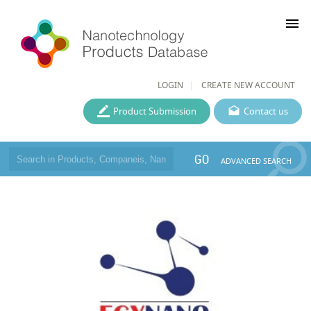
menu
LOGIN
CREATE NEW ACCOUNT
Product Submission
Contact us
GO
ADVANCED SEARCH