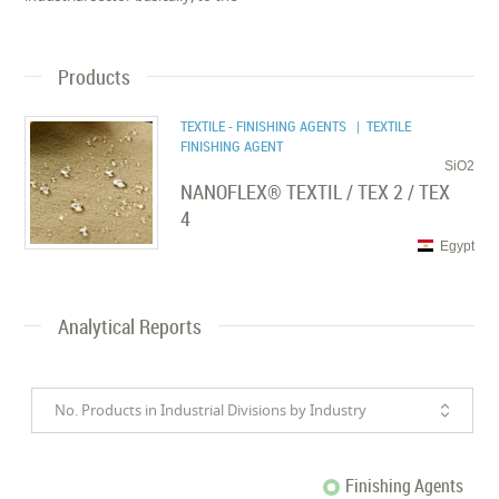
Products
TEXTILE - FINISHING AGENTS
| TEXTILE
FINISHING AGENT
SiO2
NANOFLEX® TEXTIL / TEX 2 / TEX
4
Egypt
Analytical Reports
No. Products in Industrial Divisions by Industry
Finishing Agents