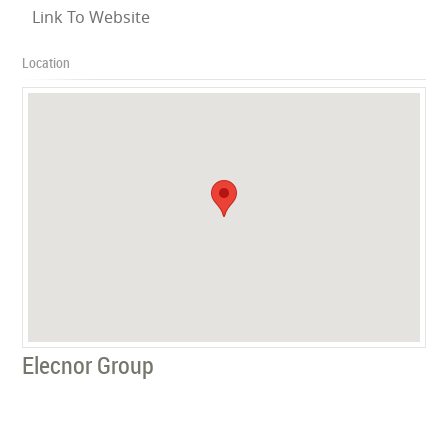
Link To Website
Location
Elecnor Group