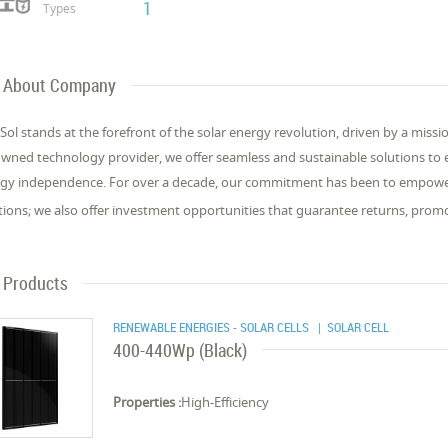
1
Types
About Company
Sol stands at the forefront of the solar energy revolution, driven by a miss
wned technology provider, we offer seamless and sustainable solutions to
gy independence. For over a decade, our commitment has been to empowe
tions; we also offer investment opportunities that guarantee returns, prom
Products
RENEWABLE ENERGIES - SOLAR CELLS
| SOLAR CELL
400-440Wp (Black)
Properties :
High-Efficiency