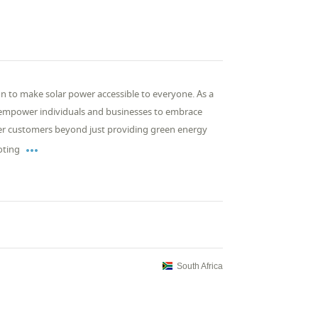
ion to make solar power accessible to everyone. As a
 empower individuals and businesses to embrace
r customers beyond just providing green energy

oting
South Africa