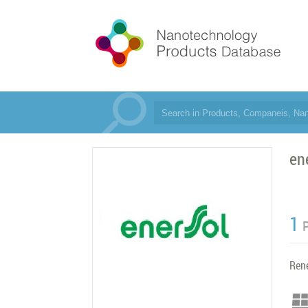
en
1
Ren