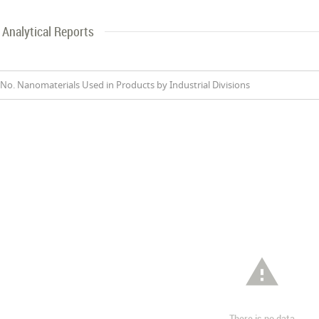
Analytical Reports
No. Nanomaterials Used in Products by Industrial Divisions

There is no data