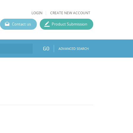
LOGIN
CREATE NEW ACCOUNT
Contact us
Product Submission
GO
ADVANCED SEARCH