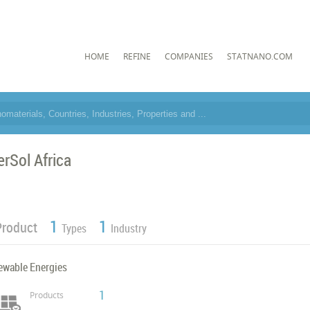
HOME
REFINE
COMPANIES
STATNANO.COM
erSol Africa
1
1
Product
Types
Industry
ewable Energies
1
Products