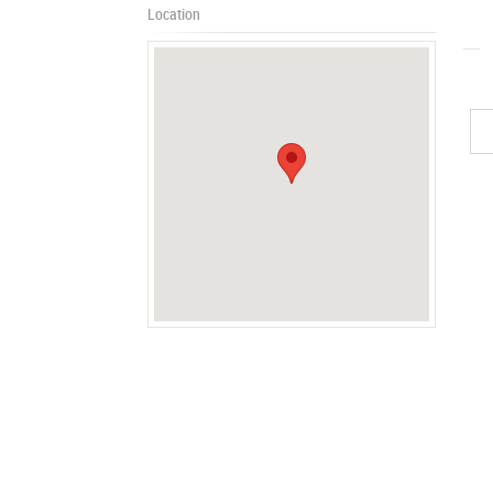
Location