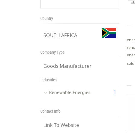
Country
SOUTH AFRICA
ener
reno
Company Type
ener
solu
Goods Manufacturer
Industries
‎1
Renewable Energies
Contact Info
Link To Website