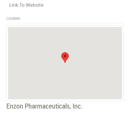
Link To Website
Location
Enzon Pharmaceuticals, Inc.