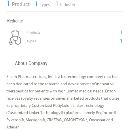
1
1
1
Product
Types
Industry
Medicine
1
Products
1
Types
About Company
Enzon Pharmaceuticals, Inc. is a biotechnology company that had
been dedicated to the research and development of innovative
therapeutics for patients with high unmet medical needs. Enzon
receives royalty revenues on seven marketed products that utilize
its proprietary Customized PEGylation Linker Technology
(Customized Linker Technology®) platform, namely PegIntron®,
Sylatron®, Macugen®, CIMZIA®, OMONTYS®*, Oncaspar and
Adagen.