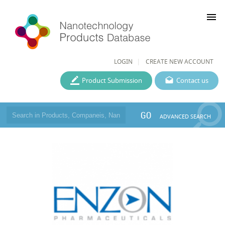
menu
LOGIN
CREATE NEW ACCOUNT
Product Submission
Contact us
GO
ADVANCED SEARCH