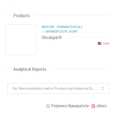
Products
MEDICINE - PHARMACEUTICALS
| ANTINEOPLASTIC AGENT
Oncaspar®
USA
Analytical Reports
No. Nanomaterials Used in Products by Industrial Divisions
Polymeric Nanoparticle
others