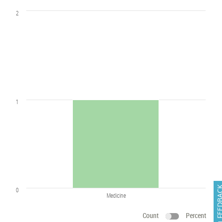
2
1
FEEDB
0
Medicine
Count
Percent