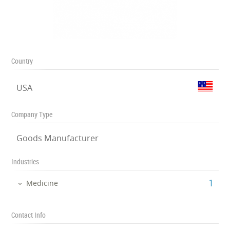
Country
USA
Company Type
Goods Manufacturer
Industries
‎1
Medicine
Contact Info