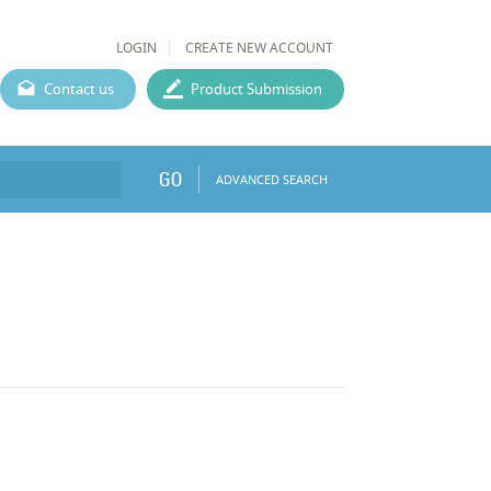
LOGIN
CREATE NEW ACCOUNT
Contact us
Product Submission
GO
ADVANCED SEARCH