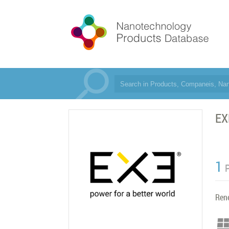
EX
1
Ren