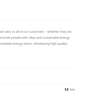
r ratio to all of our customers – whether they are
o provide people with clean and sustainable energy.
renewable energy sector, developing high quality
Italy