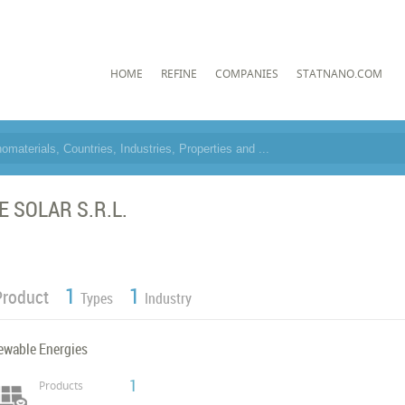
HOME
REFINE
COMPANIES
STATNANO.COM
E SOLAR S.R.L.
1
1
Product
Types
Industry
ewable Energies
1
Products