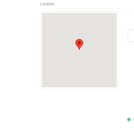
Location