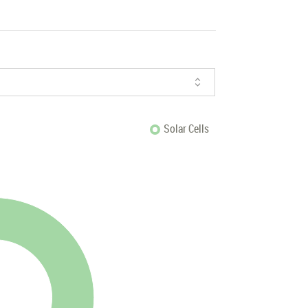
Solar Cells