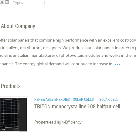
1
Types
About Company
ffer solar panels that combine high performance with an excellent cost/powe
t installers, distributors, designers. We produce our solar panels in order t
Solar is an Italian manufacturer of photovoltaic modules and works in the 

r panels. The energy global demand will continue to increase in
Products
RENEWABLE ENERGIES - SOLAR CELLS
| SOLAR CELL
TRITON monocrystalline 108 halfcut cell
Properties :
High-Efficiency