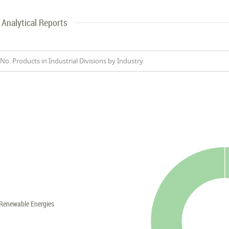
Analytical Reports
No. Products in Industrial Divisions by Industry
Renewable Energies