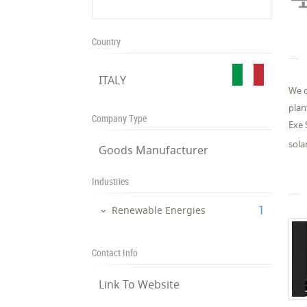
Country
ITALY
We o
plan
Company Type
Exe 
sola
Goods Manufacturer
Industries
‎1
Renewable Energies
Contact Info
Link To Website